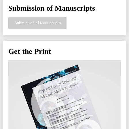
Submission of Manuscripts
Submission of Manuscripts
Get the Print