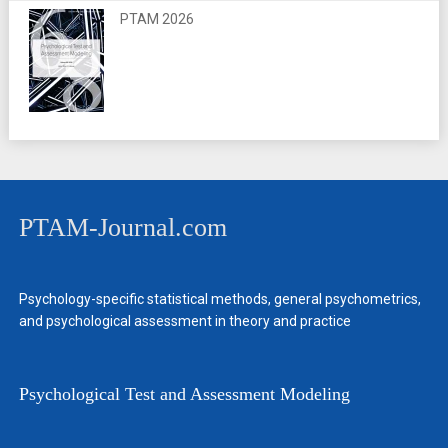
PTAM 2026
PTAM-Journal.com
Psychology-specific statistical methods, general psychometrics,
and psychological assessment in theory and practice
Psychological Test and Assessment Modeling