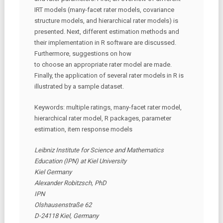
IRT models (many-facet rater models, covariance
structure models, and hierarchical rater models) is
presented. Next, different estimation methods and
their implementation in R software are discussed.
Furthermore, suggestions on how
to choose an appropriate rater model are made.
Finally, the application of several rater models in R is
illustrated by a sample dataset.
Keywords: multiple ratings, many-facet rater model,
hierarchical rater model, R packages, parameter
estimation, item response models
Leibniz Institute for Science and Mathematics
Education (IPN) at Kiel University
Kiel Germany
Alexander Robitzsch, PhD
IPN
Olshausenstraße 62
D-24118 Kiel, Germany