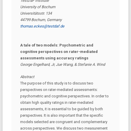
TestDaF Institute
University of Bochum
Universitätsstr. 134
44799 Bochum, Germany
thomas.eckes@testdaf.de
A tale of two models: Psychometric and
cognitive perspectives on rater-mediated
assessments using accuracy ratings
George Engelhard, Jr, Jue Wang, & Stefanie A. Wind
Abstract
The purpose of this study is to discuss two
perspectives on rater-mediated assessments:
psychometric and cognitive perspectives. In order to
obtain high quality ratings in rater-mediated
assessments, it is essential to be guided by both
perspectives. It is also important that the specific
models selected are congruent and complementary
across perspectives. We discuss two measurement