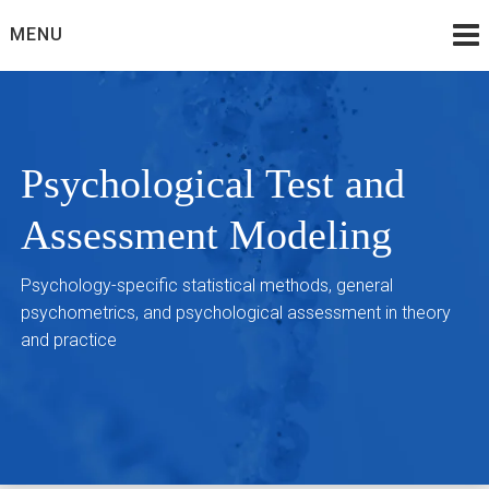
Skip
MENU
to
content
Psychological Test and
Assessment Modeling
Psychology-specific statistical methods, general
psychometrics, and psychological assessment in theory
and practice