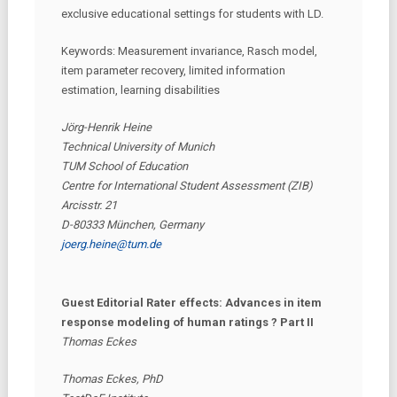
exclusive educational settings for students with LD.
Keywords: Measurement invariance, Rasch model,
item parameter recovery, limited information
estimation, learning disabilities
Jörg-Henrik Heine
Technical University of Munich
TUM School of Education
Centre for International Student Assessment (ZIB)
Arcisstr. 21
D-80333 München, Germany
joerg.heine@tum.de
Guest Editorial Rater effects: Advances in item
response modeling of human ratings ? Part II
Thomas Eckes
Thomas Eckes, PhD