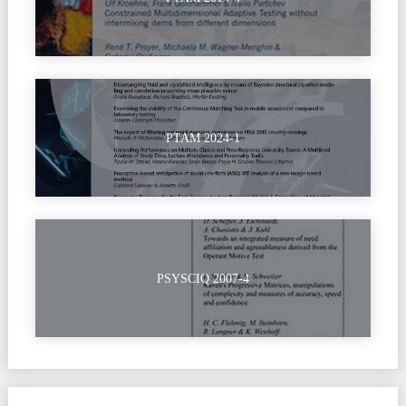
PTAM 2024-1
PSYSCIQ 2007-4