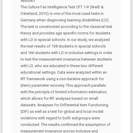
Abstract
The Culture Fair Intelligence Test CFT 1-R (Weiß &
Osterland, 2013) is one of the most used tests in
Germany when diagnosing learning disabilities (LD).
The test is constructed according to the classical test
theory and provides age specific norms for students
with LD in special schools. In our study, we analyzed
the test results of 138 students in special schools
and 166 students with LD in inclusive settings in order
to test the measurement invariance between students
with LD, who are educated in these two different
educational settings. Data were analyzed within an
IRT framework using a non-iterative approach for
(item) parameter recovery. This approach parallels
with the principle of limited information estimation,
which allows for IRT analyses based on small
datasets. Analyses for Differential Item Functioning
(DIF) as well as a test for global and local model
violations with regard to both subgroups were
conducted. The results confirmed the assumption of
measurement invariance across inclusive and