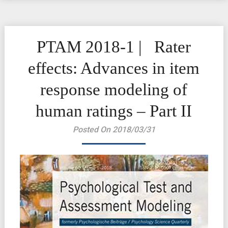
PTAM 2018-1 | Rater
effects: Advances in item
response modeling of
human ratings – Part II
Posted On 2018/03/31