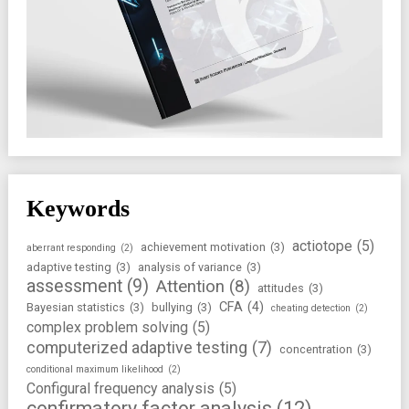
Keywords
actiotope
(5)
achievement motivation
(3)
aberrant responding
(2)
adaptive testing
(3)
analysis of variance
(3)
assessment
(9)
Attention
(8)
attitudes
(3)
CFA
(4)
Bayesian statistics
(3)
bullying
(3)
cheating detection
(2)
complex problem solving
(5)
computerized adaptive testing
(7)
concentration
(3)
conditional maximum likelihood
(2)
Configural frequency analysis
(5)
confirmatory factor analysis
(12)