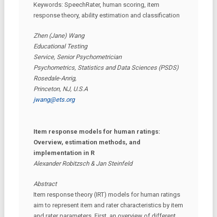
Keywords: SpeechRater, human scoring, item
response theory, ability estimation and classification
Zhen (Jane) Wang
Educational Testing
Service, Senior Psychometrician
Psychometrics, Statistics and Data Sciences (PSDS)
Rosedale-Anrig,
Princeton, NJ, U.S.A
jwang@ets.org
Item response models for human ratings:
Overview, estimation methods, and
implementation in R
Alexander Robitzsch & Jan Steinfeld
Abstract
Item response theory (IRT) models for human ratings
aim to represent item and rater characteristics by item
and rater parameters. First, an overview of different