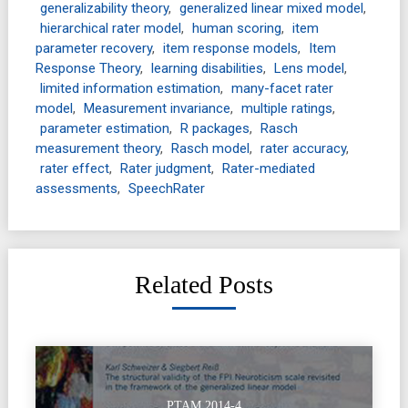
generalizability theory
,
generalized linear mixed model
,
hierarchical rater model
,
human scoring
,
item
parameter recovery
,
item response models
,
Item
Response Theory
,
learning disabilities
,
Lens model
,
limited information estimation
,
many-facet rater
model
,
Measurement invariance
,
multiple ratings
,
parameter estimation
,
R packages
,
Rasch
measurement theory
,
Rasch model
,
rater accuracy
,
rater effect
,
Rater judgment
,
Rater-mediated
assessments
,
SpeechRater
Related Posts
PTAM 2014-4