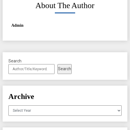
About The Author
Admin
Search
Search
Archive
Archives