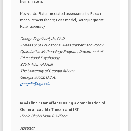
human raters.
Keywords: Rater-mediated assessments, Rasch
measurement theory, Lens model, Rater judgment,
Rater accuracy
George Engelhard, Jr., Ph.D.
Professor of Educational Measurement and Policy
Quantitative Methodology Program, Department of
Educational Psychology
325W Aderhold Hall
The University of Georgia Athens
Georgia 30602, U.S.A.
gengelh@uga.edu
Modeling rater effects using a combination of
Generalizability Theory and IRT
Jinnie Choi & Mark R. Wilson
Abstract