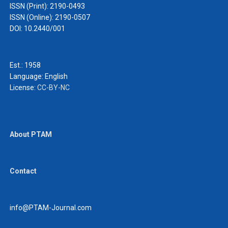
ISSN (Print): 2190-0493
ISSN (Online): 2190-0507
DOI: 10.2440/001
Est.: 1958
Language:
English
License:
CC-BY-NC
About PTAM
Contact
info@PTAM-Journal.com