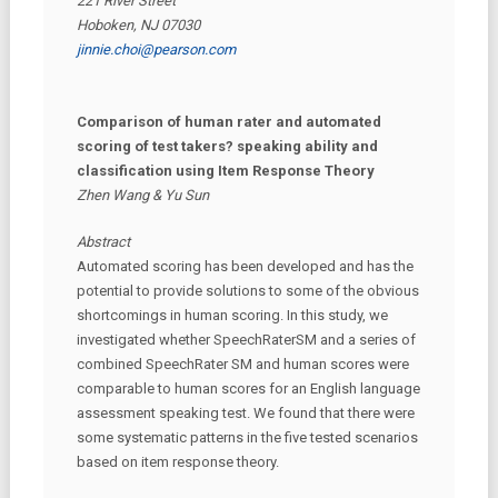
221 River Street
Hoboken, NJ 07030
jinnie.choi@pearson.com
Comparison of human rater and automated
scoring of test takers? speaking ability and
classification using Item Response Theory
Zhen Wang & Yu Sun
Abstract
Automated scoring has been developed and has the
potential to provide solutions to some of the obvious
shortcomings in human scoring. In this study, we
investigated whether SpeechRaterSM and a series of
combined SpeechRater SM and human scores were
comparable to human scores for an English language
assessment speaking test. We found that there were
some systematic patterns in the five tested scenarios
based on item response theory.