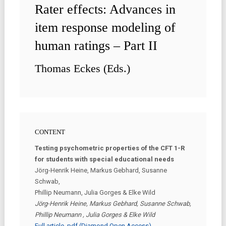
Rater effects: Advances in
item response modeling of
human ratings – Part II
Thomas Eckes (Eds.)
CONTENT
Testing psychometric properties of the CFT 1-R
for students with special educational needs
Jörg-Henrik Heine, Markus Gebhard, Susanne
Schwab,
Phillip Neumann, Julia Gorges & Elke Wild
Jörg-Henrik Heine, Markus Gebhard, Susanne Schwab,
Phillip Neumann , Julia Gorges & Elke Wild
Full article .pdf (Diamond Open Access)