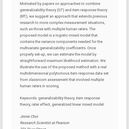
Motivated by papers on approaches to combine
generalizability theory (GT) and item response theory
(IRT), we suggest an approach that extends previous
research to more complex measurement situations,
such as those with multiple human raters. The
proposed model is a logistic mixed model that
contains the variance components needed for the
multivariate generalizability coefficients. Once
properly set-up, we can estimate the model by
straightforward maximum likelihood estimation. We
illustrate the use of the proposed method with a real
multidimensional polytomous item response data set
from classroom assessment that involved multiple
human raters in scoring.
Keywords: generalizability theory, item response
theory, rater effect, generalized linear mixed model
Jinnie Choi
Research Scientist at Pearson