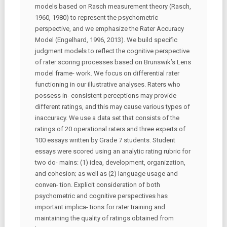
models based on Rasch measurement theory (Rasch,
1960, 1980) to represent the psychometric
perspective, and we emphasize the Rater Accuracy
Model (Engelhard, 1996, 2013). We build specific
judgment models to reflect the cognitive perspective
of rater scoring processes based on Brunswik’s Lens
model frame- work. We focus on differential rater
functioning in our illustrative analyses. Raters who
possess in- consistent perceptions may provide
different ratings, and this may cause various types of
inaccuracy. We use a data set that consists of the
ratings of 20 operational raters and three experts of
100 essays written by Grade 7 students. Student
essays were scored using an analytic rating rubric for
two do- mains: (1) idea, development, organization,
and cohesion; as well as (2) language usage and
conven- tion. Explicit consideration of both
psychometric and cognitive perspectives has
important implica- tions for rater training and
maintaining the quality of ratings obtained from