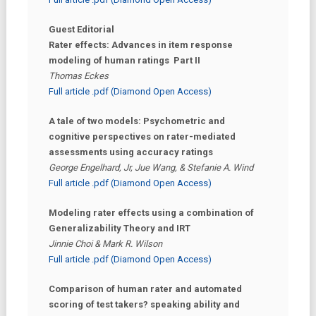
Guest Editorial
Rater effects: Advances in item response
modeling of human ratings Part II
Thomas Eckes
Full article .pdf (Diamond Open Access)
A tale of two models: Psychometric and
cognitive perspectives on rater-mediated
assessments using accuracy ratings
George Engelhard, Jr, Jue Wang, & Stefanie A. Wind
Full article .pdf (Diamond Open Access)
Modeling rater effects using a combination of
Generalizability Theory and IRT
Jinnie Choi & Mark R. Wilson
Full article .pdf (Diamond Open Access)
Comparison of human rater and automated
scoring of test takers? speaking ability and