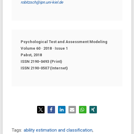
robitzsch@ipn.uni-kiel.de
Psychological Test and Assessment Modeling
Volume 60 · 2018 · Issue
1
Pabst, 2018
ISSN 2190-0493 (Print)
ISSN 2190-0507 (Internet)
Tags:
ability estimation and classification
,