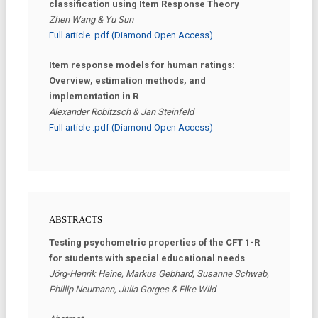
classification using Item Response Theory
Zhen Wang & Yu Sun
Full article .pdf (Diamond Open Access)
Item response models for human ratings:
Overview, estimation methods, and
implementation in R
Alexander Robitzsch & Jan Steinfeld
Full article .pdf (Diamond Open Access)
ABSTRACTS
Testing psychometric properties of the CFT 1-R
for students with special educational needs
Jörg-Henrik Heine, Markus Gebhard, Susanne Schwab,
Phillip Neumann, Julia Gorges & Elke Wild