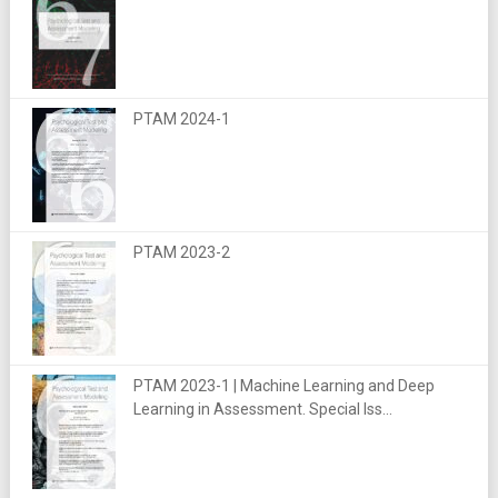
PTAM 2024-1
PTAM 2023-2
PTAM 2023-1 | Machine Learning and Deep
Learning in Assessment. Special Iss...