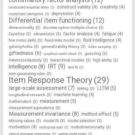
construct validity
(4)
creativity
(4)
constructed-response items
(2)
depression
(4)
crystallized intelligence
(2)
Differential item functioning
(12)
dimensionality
(3)
discrete-option multiple-choice
(3)
factor analysis
(4)
fatigue
(4)
Expertise
(3)
extraversion
(3)
fluid intelligence
(4)
fine motor skills
(3)
fixed-links model
(3)
gelotophobia
(3)
generalizability theory
(3)
Gibbs sampling
(2)
giftedness
(6)
guessing
(3)
graphical model check
(2)
Heteroscedasticity
(3)
hierarchical models
(3)
high ability
(3)
IRT
(9)
intelligence
(8)
item fit
(2)
item generating rules
(3)
Item Response Theory
(29)
large-scale assessment
(7)
LLTM
(5)
linking
(3)
machine learning
(4)
longitudinal research
(3)
measurement
(5)
mathematics
(3)
measurement equivalence
(3)
Measurement invariance
(8)
method effect
(5)
Missing values
(3)
model fit
(3)
model selection
(3)
motivation
(4)
multidimensionality
(3)
multi-group split
(2)
natural language processing
(2)
partial credit model
(2)