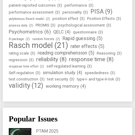
patient-reported outcomes
(3)
performance
(3)
PISA
(9)
performance assessment
(3)
personality
(3)
position effect
(3)
Position Effects
(3)
polytomous Rasch model
(2)
PROMIS
(3)
psychological assessment
(3)
process data
(2)
Psychometrics
(6)
QELC
(4)
questionnaire
(3)
Rapid guessing
(5)
R-package
(2)
random forests
(2)
Rasch model
(21)
rater effects
(5)
reading comprehension
(5)
rating scale
(3)
Reasoning
(3)
reliability
(8)
response time
(8)
regression
(3)
self-regulated learning
(3)
response time effort
(2)
simulation study
(4)
Self-regulation
(3)
speededness
(3)
test construction
(3)
test security
(3)
type-I- and type-II-risk
(3)
validity
(12)
working memory
(4)
Popular Issues
PTAM 2025