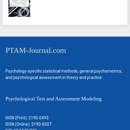
PTAM-Journal.com
Psychology-specific statistical methods, general psychometrics,
and psychological assessment in theory and practice
Psychological Test and Assessment Modeling
ISSN (Print): 2190-0493
ISSN (Online): 2190-0507