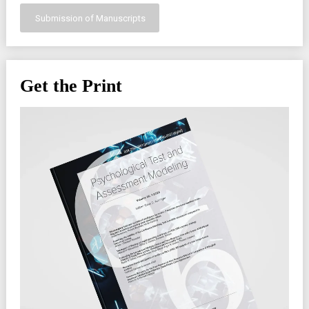
Submission of Manuscripts
Get the Print