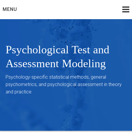
Skip
MENU
to
content
Psychological Test and
Assessment Modeling
Psychology-specific statistical methods, general
psychometrics, and psychological assessment in theory
and practice