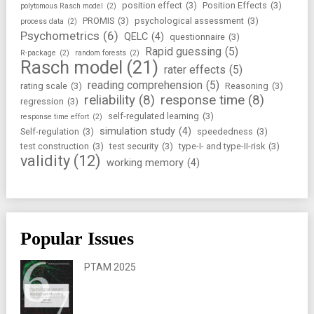
position effect
(3)
Position Effects
(3)
polytomous Rasch model
(2)
PROMIS
(3)
psychological assessment
(3)
process data
(2)
Psychometrics
(6)
QELC
(4)
questionnaire
(3)
Rapid guessing
(5)
R-package
(2)
random forests
(2)
Rasch model
(21)
rater effects
(5)
reading comprehension
(5)
rating scale
(3)
Reasoning
(3)
reliability
(8)
response time
(8)
regression
(3)
self-regulated learning
(3)
response time effort
(2)
simulation study
(4)
Self-regulation
(3)
speededness
(3)
test construction
(3)
test security
(3)
type-I- and type-II-risk
(3)
validity
(12)
working memory
(4)
Popular Issues
PTAM 2025