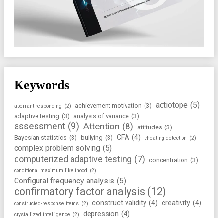
Keywords
actiotope
(5)
achievement motivation
(3)
aberrant responding
(2)
adaptive testing
(3)
analysis of variance
(3)
assessment
(9)
Attention
(8)
attitudes
(3)
CFA
(4)
Bayesian statistics
(3)
bullying
(3)
cheating detection
(2)
complex problem solving
(5)
computerized adaptive testing
(7)
concentration
(3)
conditional maximum likelihood
(2)
Configural frequency analysis
(5)
confirmatory factor analysis
(12)
construct validity
(4)
creativity
(4)
constructed-response items
(2)
depression
(4)
crystallized intelligence
(2)