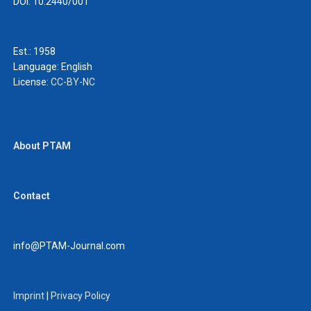
DOI: 10.2440/001
Est.: 1958
Language:
English
License:
CC-BY-NC
About PTAM
Contact
info@PTAM-Journal.com
Imprint
|
Privacy Policy