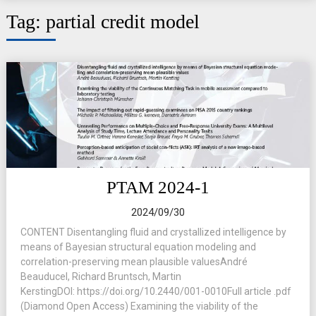
Tag:
partial credit model
PTAM 2024-1
2024/09/30
CONTENT Disentangling fluid and crystallized intelligence by
means of Bayesian structural equation modeling and
correlation-preserving mean plausible valuesAndré
Beauducel, Richard Bruntsch, Martin
KerstingDOI: https://doi.org/10.2440/001-0010Full article .pdf
(Diamond Open Access) Examining the viability of the