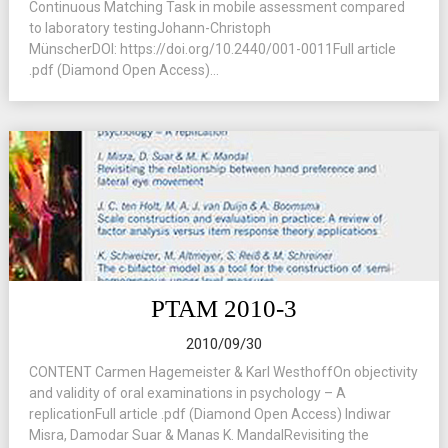
Continuous Matching Task in mobile assessment compared
to laboratory testingJohann-Christoph
MünscherDOI: https://doi.org/10.2440/001-0011Full article
.pdf (Diamond Open Access)...
PTAM 2010-3
2010/09/30
CONTENT Carmen Hagemeister & Karl WesthoffOn objectivity
and validity of oral examinations in psychology – A
replicationFull article .pdf (Diamond Open Access) Indiwar
Misra, Damodar Suar & Manas K. MandalRevisiting the