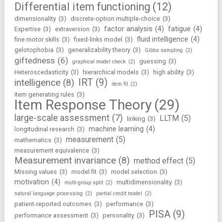
Differential item functioning
(12)
dimensionality
(3)
discrete-option multiple-choice
(3)
factor analysis
(4)
fatigue
(4)
Expertise
(3)
extraversion
(3)
fluid intelligence
(4)
fine motor skills
(3)
fixed-links model
(3)
gelotophobia
(3)
generalizability theory
(3)
Gibbs sampling
(2)
giftedness
(6)
guessing
(3)
graphical model check
(2)
Heteroscedasticity
(3)
hierarchical models
(3)
high ability
(3)
IRT
(9)
intelligence
(8)
item fit
(2)
item generating rules
(3)
Item Response Theory
(29)
large-scale assessment
(7)
LLTM
(5)
linking
(3)
machine learning
(4)
longitudinal research
(3)
measurement
(5)
mathematics
(3)
measurement equivalence
(3)
Measurement invariance
(8)
method effect
(5)
Missing values
(3)
model fit
(3)
model selection
(3)
motivation
(4)
multidimensionality
(3)
multi-group split
(2)
natural language processing
(2)
partial credit model
(2)
patient-reported outcomes
(3)
performance
(3)
PISA
(9)
performance assessment
(3)
personality
(3)