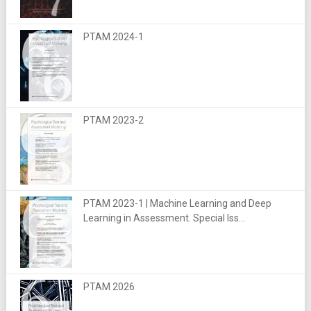
PTAM 2024-1
PTAM 2023-2
PTAM 2023-1 | Machine Learning and Deep
Learning in Assessment. Special Iss...
PTAM 2026