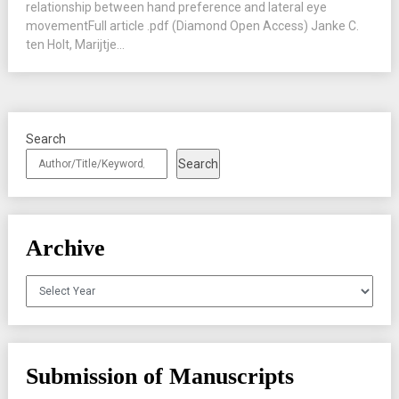
relationship between hand preference and lateral eye
movementFull article .pdf (Diamond Open Access) Janke C.
ten Holt, Marijtje...
Search
Search
Archive
Archives
Submission of Manuscripts