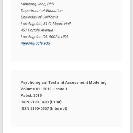
Minjeong Jeon, PhD
Department of Education
University of California
Los Angeles, 3141 Moore Hall
457 Portola Avenue
Los Angeles CA, 90024, USA
mjjeon@ucla.edu
Psychological Test and Assessment Modeling
Volume 61 · 2019 · Issue
1
Pabst, 2019
ISSN 2190-0493 (Print)
ISSN 2190-0507 (Internet)