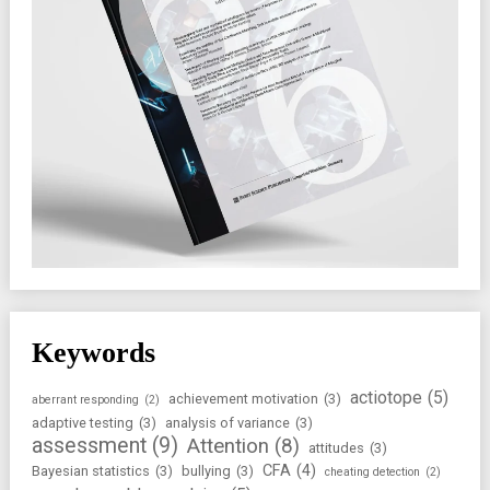
Keywords
actiotope
(5)
achievement motivation
(3)
aberrant responding
(2)
adaptive testing
(3)
analysis of variance
(3)
assessment
(9)
Attention
(8)
attitudes
(3)
CFA
(4)
Bayesian statistics
(3)
bullying
(3)
cheating detection
(2)