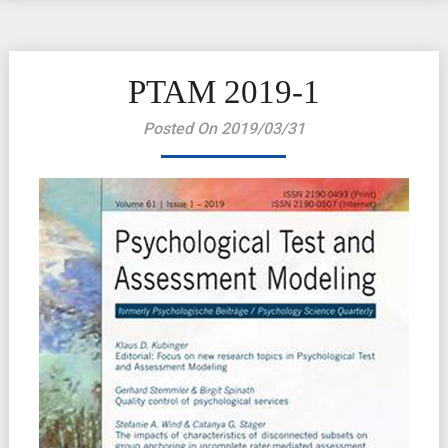
PTAM 2019-1
Posted On 2019/03/31