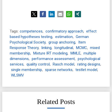
Tags:
competences
,
confirmatory approach
,
effect
based hypotheses testing
,
estimation
,
German
Psychological Society
,
group anchoring
,
Item
Response Theory
,
linking
,
longitudinal
,
MCMC
,
mixed
membership
,
Mixture IRT modeling
,
MMLE
,
multiple
dimensions
,
performance assessment
,
psychological
services
,
quality control
,
Rasch model
,
rating designs
,
single membership
,
sparse networks
,
testlet model
,
WLSMV
Related Posts