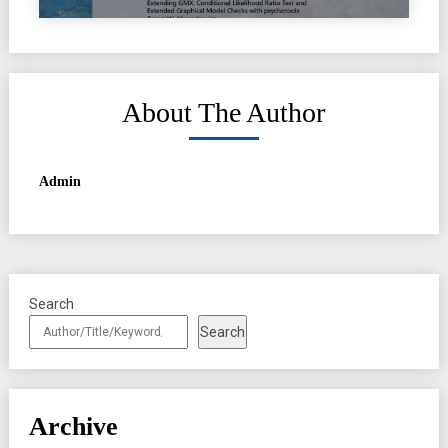
About The Author
Admin
Search
Search
Archive