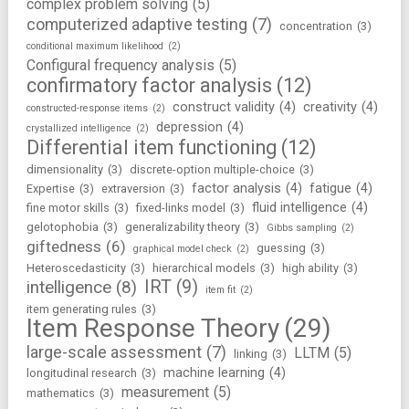
complex problem solving
(5)
computerized adaptive testing
(7)
concentration
(3)
conditional maximum likelihood
(2)
Configural frequency analysis
(5)
confirmatory factor analysis
(12)
construct validity
(4)
creativity
(4)
constructed-response items
(2)
depression
(4)
crystallized intelligence
(2)
Differential item functioning
(12)
dimensionality
(3)
discrete-option multiple-choice
(3)
factor analysis
(4)
fatigue
(4)
Expertise
(3)
extraversion
(3)
fluid intelligence
(4)
fine motor skills
(3)
fixed-links model
(3)
gelotophobia
(3)
generalizability theory
(3)
Gibbs sampling
(2)
giftedness
(6)
guessing
(3)
graphical model check
(2)
Heteroscedasticity
(3)
hierarchical models
(3)
high ability
(3)
IRT
(9)
intelligence
(8)
item fit
(2)
item generating rules
(3)
Item Response Theory
(29)
large-scale assessment
(7)
LLTM
(5)
linking
(3)
machine learning
(4)
longitudinal research
(3)
measurement
(5)
mathematics
(3)