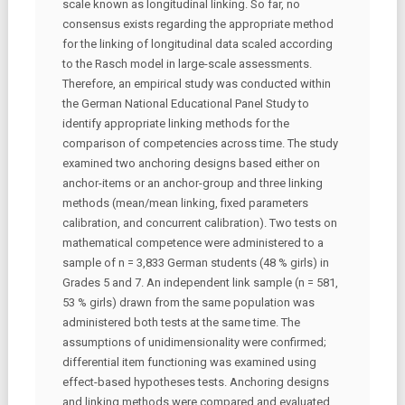
scale known as longitudinal linking. So far, no
consensus exists regarding the appropriate method
for the linking of longitudinal data scaled according
to the Rasch model in large-scale assessments.
Therefore, an empirical study was conducted within
the German National Educational Panel Study to
identify appropriate linking methods for the
comparison of competencies across time. The study
examined two anchoring designs based either on
anchor-items or an anchor-group and three linking
methods (mean/mean linking, fixed parameters
calibration, and concurrent calibration). Two tests on
mathematical competence were administered to a
sample of n = 3,833 German students (48 % girls) in
Grades 5 and 7. An independent link sample (n = 581,
53 % girls) drawn from the same population was
administered both tests at the same time. The
assumptions of unidimensionality were confirmed;
differential item functioning was examined using
effect-based hypotheses tests. Anchoring designs
and linking methods were compared and evaluated