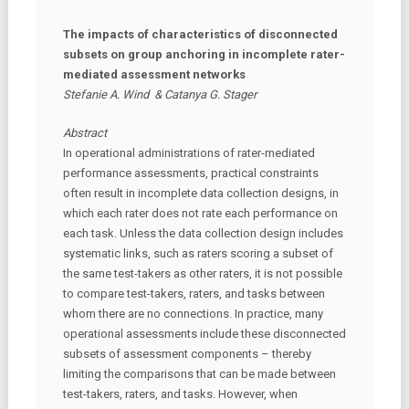
The impacts of characteristics of disconnected
subsets on group anchoring in incomplete rater-
mediated assessment networks
Stefanie A. Wind & Catanya G. Stager
Abstract
In operational administrations of rater-mediated
performance assessments, practical constraints
often result in incomplete data collection designs, in
which each rater does not rate each performance on
each task. Unless the data collection design includes
systematic links, such as raters scoring a subset of
the same test-takers as other raters, it is not possible
to compare test-takers, raters, and tasks between
whom there are no connections. In practice, many
operational assessments include these disconnected
subsets of assessment components – thereby
limiting the comparisons that can be made between
test-takers, raters, and tasks. However, when