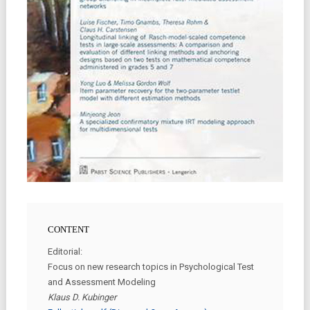
CONTENT
Editorial:
Focus on new research topics in Psychological Test
and Assessment Modeling
Klaus D. Kubinger