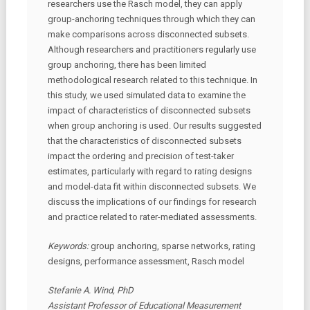
researchers use the Rasch model, they can apply
group-anchoring techniques through which they can
make comparisons across disconnected subsets.
Although researchers and practitioners regularly use
group anchoring, there has been limited
methodological research related to this technique. In
this study, we used simulated data to examine the
impact of characteristics of disconnected subsets
when group anchoring is used. Our results suggested
that the characteristics of disconnected subsets
impact the ordering and precision of test-taker
estimates, particularly with regard to rating designs
and model-data fit within disconnected subsets. We
discuss the implications of our findings for research
and practice related to rater-mediated assessments.
Keywords:
group anchoring, sparse networks, rating
designs, performance assessment, Rasch model
Stefanie A. Wind, PhD
Assistant Professor of Educational Measurement