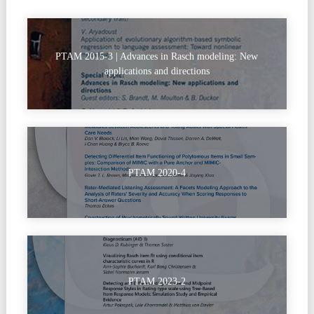
PTAM 2015-3 | Advances in Rasch modeling: New
applications and directions
PTAM 2020-4
PTAM 2023-2