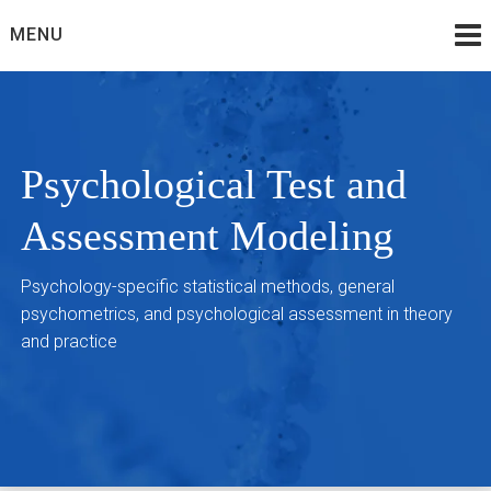
Skip
MENU
to
content
Psychological Test and
Assessment Modeling
Psychology-specific statistical methods, general
psychometrics, and psychological assessment in theory
and practice