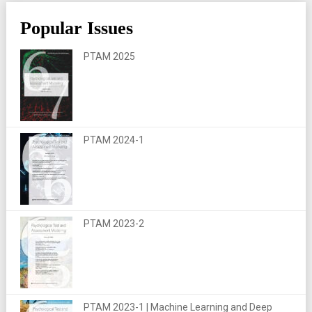
Popular Issues
PTAM 2025
PTAM 2024-1
PTAM 2023-2
PTAM 2023-1 | Machine Learning and Deep