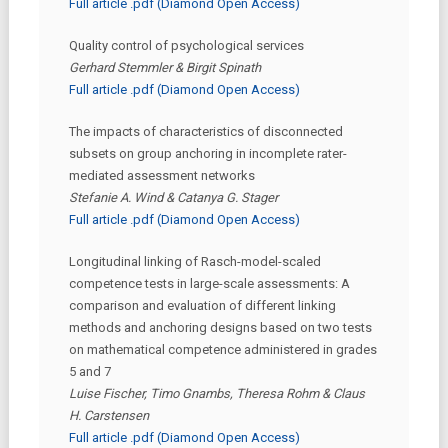
Full article .pdf (Diamond Open Access)
Quality control of psychological services
Gerhard Stemmler & Birgit Spinath
Full article .pdf (Diamond Open Access)
The impacts of characteristics of disconnected
subsets on group anchoring in incomplete rater-
mediated assessment networks
Stefanie A. Wind & Catanya G. Stager
Full article .pdf (Diamond Open Access)
Longitudinal linking of Rasch-model-scaled
competence tests in large-scale assessments: A
comparison and evaluation of different linking
methods and anchoring designs based on two tests
on mathematical competence administered in grades
5 and 7
Luise Fischer, Timo Gnambs, Theresa Rohm & Claus
H. Carstensen
Full article .pdf (Diamond Open Access)