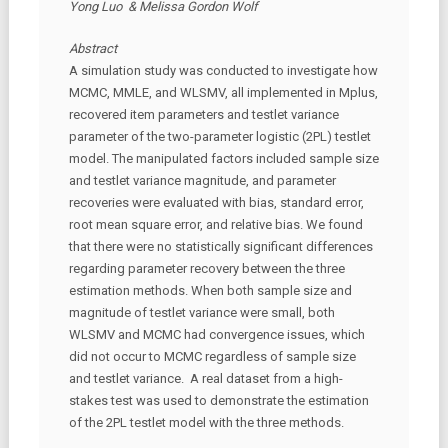
Yong Luo & Melissa Gordon Wolf
Abstract
A simulation study was conducted to investigate how
MCMC, MMLE, and WLSMV, all implemented in Mplus,
recovered item parameters and testlet variance
parameter of the two-parameter logistic (2PL) testlet
model. The manipulated factors included sample size
and testlet variance magnitude, and parameter
recoveries were evaluated with bias, standard error,
root mean square error, and relative bias. We found
that there were no statistically significant differences
regarding parameter recovery between the three
estimation methods. When both sample size and
magnitude of testlet variance were small, both
WLSMV and MCMC had convergence issues, which
did not occur to MCMC regardless of sample size
and testlet variance. A real dataset from a high-
stakes test was used to demonstrate the estimation
of the 2PL testlet model with the three methods.