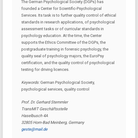
The German Psychological Society (DGPs) has
founded a Center for Scientific-Psychological
Services. Its task is to further quality control of ethical
standards in research applications, of psychological
assessment tasks or of curricular standards in
psychology education. At the time, the Center
supports the Ethics Committee of the DGPs, the
postgraduate training in forensic psychology, the
quality seal of psychology majors, the EuroPsy
certification, and the quality control of psychological
testing for driving licences.
Keywords:
German Psychological Society,
psychological services, quality control
Prof. Dr. Gerhard Stemmler
TransMIT Geschäftsstelle
Haselbusch 4A
32805 Horn-Bad Meinberg, Germany
geste@mail.de