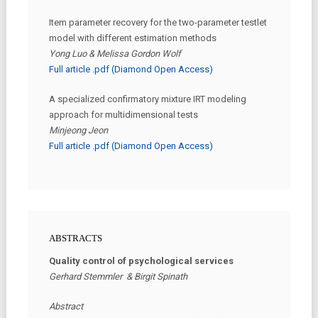
Item parameter recovery for the two-parameter testlet
model with different estimation methods
Yong Luo & Melissa Gordon Wolf
Full article .pdf (Diamond Open Access)
A specialized confirmatory mixture IRT modeling
approach for multidimensional tests
Minjeong Jeon
Full article .pdf (Diamond Open Access)
ABSTRACTS
Quality control of psychological services
Gerhard Stemmler & Birgit Spinath
Abstract