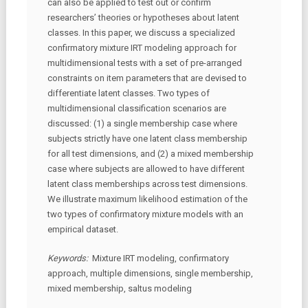
can also be applied to test out or confirm
researchers’ theories or hypotheses about latent
classes. In this paper, we discuss a specialized
confirmatory mixture IRT modeling approach for
multidimensional tests with a set of pre-arranged
constraints on item parameters that are devised to
differentiate latent classes. Two types of
multidimensional classification scenarios are
discussed: (1) a single membership case where
subjects strictly have one latent class membership
for all test dimensions, and (2) a mixed membership
case where subjects are allowed to have different
latent class memberships across test dimensions.
We illustrate maximum likelihood estimation of the
two types of confirmatory mixture models with an
empirical dataset.
Keywords:
Mixture IRT modeling, confirmatory
approach, multiple dimensions, single membership,
mixed membership, saltus modeling