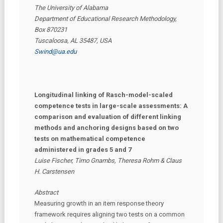
The University of Alabama
Department of Educational Research Methodology,
Box 870231
Tuscaloosa, AL 35487, USA
Swind@ua.edu
Longitudinal linking of Rasch-model-scaled
competence tests in large-scale assessments: A
comparison and evaluation of different linking
methods and anchoring designs based on two
tests on mathematical competence
administered in grades 5 and 7
Luise Fischer, Timo Gnambs, Theresa Rohm & Claus
H. Carstensen
Abstract
Measuring growth in an item response theory
framework requires aligning two tests on a common