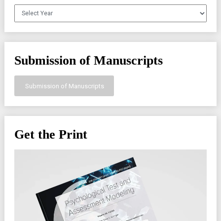
Archives
Submission of Manuscripts
Submission of Manuscripts
Get the Print