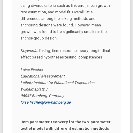
using diverse criteria such as link error, mean growth
rate estimation, and model fit. Overall, little
differences among the linking methods and
anchoring designs were found. However, mean
growth was found to be significantly smaller in the
anchor-group design.
Keywords:
linking, item response theory, longitudinal,
effect based hypotheses testing, competences
Luise Fischer
Educational Measurement
Leibniz Institute for Educational Trajectories
Wilhelmsplatz 3
96047 Bamberg, Germany
luise.fischer@uni-bamberg.de
Item parameter recovery for the two-parameter
testlet model with different estimation methods