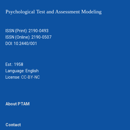
Psychological Test and Assessment Modeling
ISSN (Print): 2190-0493
ISSN (Online): 2190-0507
DOI: 10.2440/001
Est.: 1958
Language:
English
License:
CC-BY-NC
About PTAM
Contact