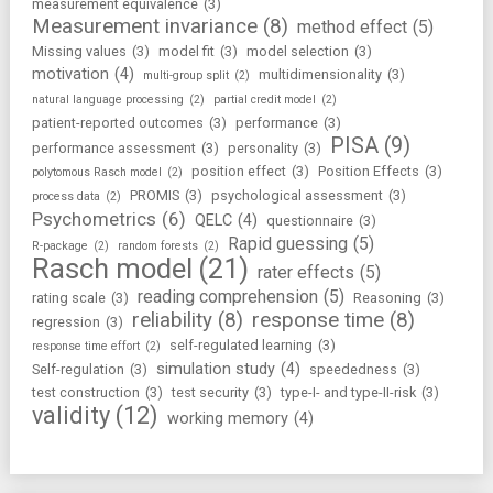
measurement equivalence
(3)
Measurement invariance
(8)
method effect
(5)
Missing values
(3)
model fit
(3)
model selection
(3)
motivation
(4)
multidimensionality
(3)
multi-group split
(2)
natural language processing
(2)
partial credit model
(2)
patient-reported outcomes
(3)
performance
(3)
PISA
(9)
performance assessment
(3)
personality
(3)
position effect
(3)
Position Effects
(3)
polytomous Rasch model
(2)
PROMIS
(3)
psychological assessment
(3)
process data
(2)
Psychometrics
(6)
QELC
(4)
questionnaire
(3)
Rapid guessing
(5)
R-package
(2)
random forests
(2)
Rasch model
(21)
rater effects
(5)
reading comprehension
(5)
rating scale
(3)
Reasoning
(3)
reliability
(8)
response time
(8)
regression
(3)
self-regulated learning
(3)
response time effort
(2)
simulation study
(4)
Self-regulation
(3)
speededness
(3)
test construction
(3)
test security
(3)
type-I- and type-II-risk
(3)
validity
(12)
working memory
(4)