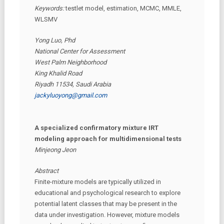
Keywords:
testlet model, estimation, MCMC, MMLE,
WLSMV
Yong Luo, Phd
National Center for Assessment
West Palm Neighborhood
King Khalid Road
Riyadh 11534, Saudi Arabia
jackyluoyong@gmail.com
A specialized confirmatory mixture IRT
modeling approach for multidimensional tests
Minjeong Jeon
Abstract
Finite-mixture models are typically utilized in
educational and psychological research to explore
potential latent classes that may be present in the
data under investigation. However, mixture models