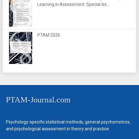
Learning in Assessment. Special Iss...
PTAM 2026
PTAM-Journal.com
Psychology-specific statistical methods, general psychometrics,
and psychological assessment in theory and practice