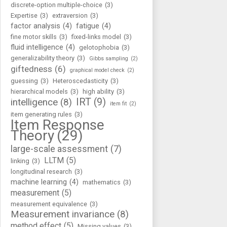
discrete-option multiple-choice
(3)
Expertise
(3)
extraversion
(3)
factor analysis
(4)
fatigue
(4)
fine motor skills
(3)
fixed-links model
(3)
fluid intelligence
(4)
gelotophobia
(3)
generalizability theory
(3)
Gibbs sampling
(2)
giftedness
(6)
graphical model check
(2)
guessing
(3)
Heteroscedasticity
(3)
hierarchical models
(3)
high ability
(3)
IRT
(9)
intelligence
(8)
item fit
(2)
item generating rules
(3)
Item Response
Theory
(29)
large-scale assessment
(7)
LLTM
(5)
linking
(3)
longitudinal research
(3)
machine learning
(4)
mathematics
(3)
measurement
(5)
measurement equivalence
(3)
Measurement invariance
(8)
method effect
(5)
Missing values
(3)