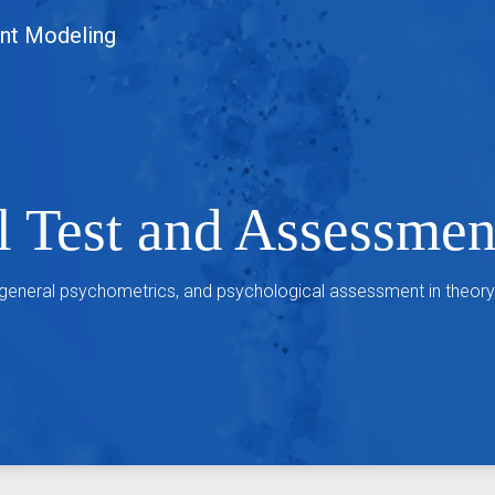
nt Modeling
l Test and Assessme
 general psychometrics, and psychological assessment in theory