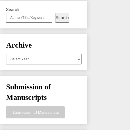
Search
Search
Archive
Archives
Submission of
Manuscripts
Submission of Manuscripts