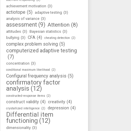
achievement motivation
(3)
actiotope
(5)
adaptive testing
(3)
analysis of variance
(3)
assessment
(9)
Attention
(8)
attitudes
(3)
Bayesian statistics
(3)
CFA
(4)
bullying
(3)
cheating detection
(2)
complex problem solving
(5)
computerized adaptive testing
(7)
concentration
(3)
conditional maximum likelihood
(2)
Configural frequency analysis
(5)
confirmatory factor
analysis
(12)
constructed-response items
(2)
construct validity
(4)
creativity
(4)
depression
(4)
crystallized intelligence
(2)
Differential item
functioning
(12)
dimensionality
(3)