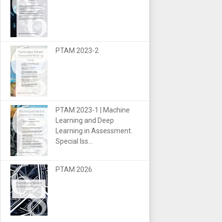
PTAM 2023-2
PTAM 2023-1 | Machine
Learning and Deep
Learning in Assessment.
Special Iss...
PTAM 2026