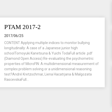
PTAM 2017-2
2017/06/25
CONTENT Applying multiple indices to monitor bullying
longitudinally: A case of a Japanese junior high
schoolTomoyuki Kanetsuna & Yuichi TodaFull article .pdf
(Diamond Open Access) Re-evaluating the psychometric
properties of MicroFIN: A multidimensional measurement of
complex problem solving or a unidimensional reasoning
test?André Kretzschmar, Liena Hacatrjana & Malgozata
RascevskaFull...