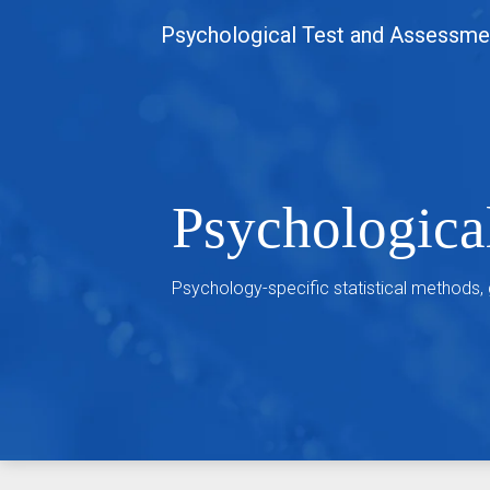
Skip
Psychological Test and Assessme
to
content
Psychologica
Psychology-specific statistical methods,