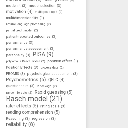
model fit
(3)
model selection
(3)
motivation
(4)
multi-group split
(2)
multidimensionality
(3)
natural language processing
(2)
partial credit model
(2)
patient-reported outcomes
(3)
performance
(3)
performance assessment
(3)
PISA
(9)
personality
(3)
position effect
(3)
polytomous Rasch model
(2)
Position Effects
(3)
process data
(2)
PROMIS
(3)
psychological assessment
(3)
Psychometrics
(6)
QELC
(4)
questionnaire
(3)
R-package
(2)
Rapid guessing
(5)
random forests
(2)
Rasch model
(21)
rater effects
(5)
rating scale
(3)
reading comprehension
(5)
Reasoning
(3)
regression
(3)
reliability
(8)