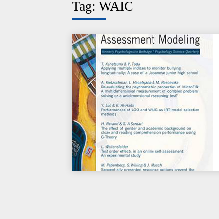
Tag:
WAIC