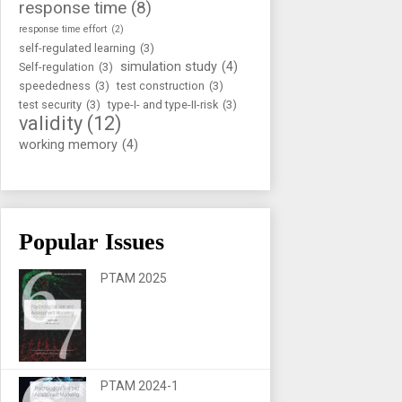
response time
(8)
response time effort
(2)
self-regulated learning
(3)
simulation study
(4)
Self-regulation
(3)
speededness
(3)
test construction
(3)
test security
(3)
type-I- and type-II-risk
(3)
validity
(12)
working memory
(4)
Popular Issues
PTAM 2025
PTAM 2024-1