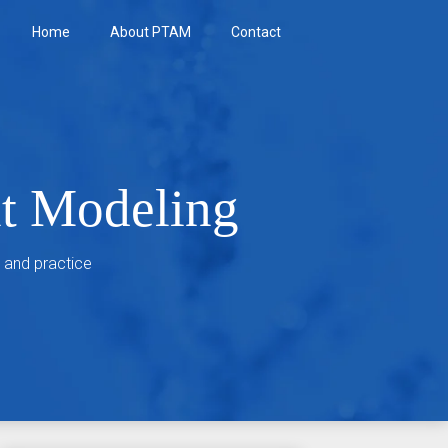
Home
About PTAM
Contact
nt Modeling
 and practice