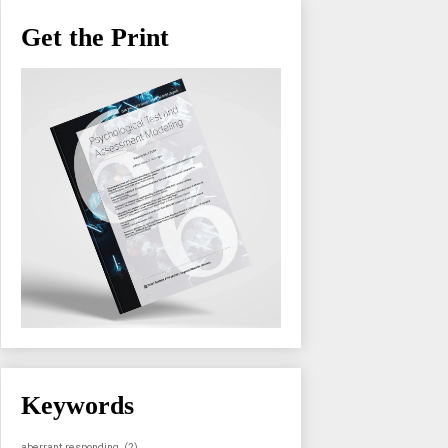
Get the Print
Keywords
aberrant responding
(2)