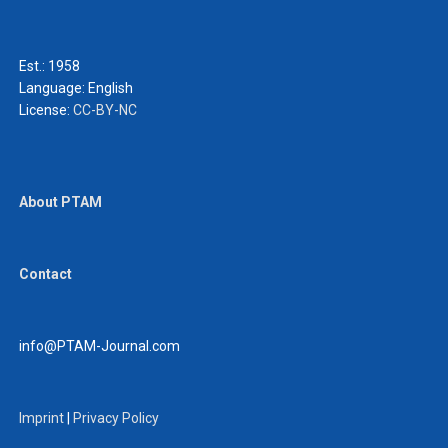
Est.: 1958
Language:
English
License:
CC-BY-NC
About PTAM
Contact
info@PTAM-Journal.com
Imprint
|
Privacy Policy