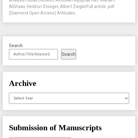
analysisTobias Debatin, Abdullah Aljughaiman, Mariam
AlGhawi, Heidrun Stoeger, Albert ZieglerFull article .pdf
(Diamond Open Access) Attitudes...
Search
Search
Archive
Archives
Submission of Manuscripts