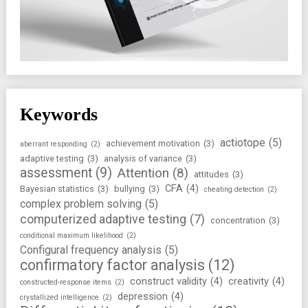
Keywords
actiotope
(5)
achievement motivation
(3)
aberrant responding
(2)
adaptive testing
(3)
analysis of variance
(3)
assessment
(9)
Attention
(8)
attitudes
(3)
CFA
(4)
Bayesian statistics
(3)
bullying
(3)
cheating detection
(2)
complex problem solving
(5)
computerized adaptive testing
(7)
concentration
(3)
conditional maximum likelihood
(2)
Configural frequency analysis
(5)
confirmatory factor analysis
(12)
construct validity
(4)
creativity
(4)
constructed-response items
(2)
depression
(4)
crystallized intelligence
(2)