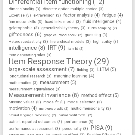
Differential item functioning
(12)
dimensionality
(3)
discrete-option multiple-choice
(3)
factor analysis
(4)
fatigue
(4)
Expertise
(3)
extraversion
(3)
fluid intelligence
(4)
fine motor skills
(3)
fixed-links model
(3)
gelotophobia
(3)
generalizability theory
(3)
Gibbs sampling
(2)
giftedness
(6)
guessing
(3)
graphical model check
(2)
Heteroscedasticity
(3)
hierarchical models
(3)
high ability
(3)
IRT
(9)
intelligence
(8)
item fit
(2)
item generating rules
(3)
Item Response Theory
(29)
large-scale assessment
(7)
LLTM
(5)
linking
(3)
machine learning
(4)
longitudinal research
(3)
measurement
(5)
mathematics
(3)
measurement equivalence
(3)
Measurement invariance
(8)
method effect
(5)
Missing values
(3)
model fit
(3)
model selection
(3)
motivation
(4)
multidimensionality
(3)
multi-group split
(2)
natural language processing
(2)
partial credit model
(2)
patient-reported outcomes
(3)
performance
(3)
PISA
(9)
performance assessment
(3)
personality
(3)
position effect
(3)
Position Effects
(3)