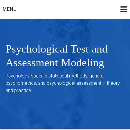
Skip
MENU
to
content
Psychological Test and
Assessment Modeling
Psychology-specific statistical methods, general
psychometrics, and psychological assessment in theory
and practice