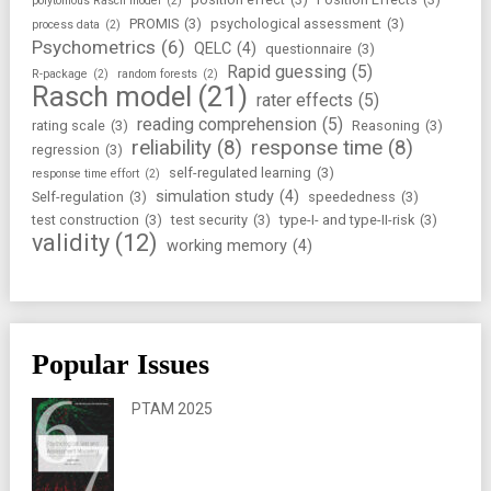
polytomous Rasch model
(2)
PROMIS
(3)
psychological assessment
(3)
process data
(2)
Psychometrics
(6)
QELC
(4)
questionnaire
(3)
Rapid guessing
(5)
R-package
(2)
random forests
(2)
Rasch model
(21)
rater effects
(5)
reading comprehension
(5)
rating scale
(3)
Reasoning
(3)
reliability
(8)
response time
(8)
regression
(3)
self-regulated learning
(3)
response time effort
(2)
simulation study
(4)
Self-regulation
(3)
speededness
(3)
test construction
(3)
test security
(3)
type-I- and type-II-risk
(3)
validity
(12)
working memory
(4)
Popular Issues
PTAM 2025