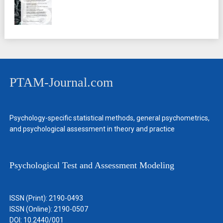
PTAM-Journal.com
Psychology-specific statistical methods, general psychometrics,
and psychological assessment in theory and practice
Psychological Test and Assessment Modeling
ISSN (Print): 2190-0493
ISSN (Online): 2190-0507
DOI: 10.2440/001