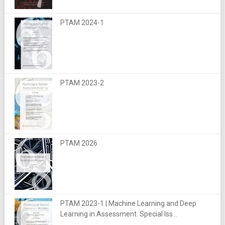
PTAM 2024-1
PTAM 2023-2
PTAM 2026
PTAM 2023-1 | Machine Learning and Deep
Learning in Assessment. Special Iss...