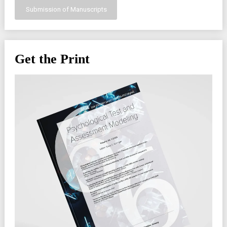
Submission of Manuscripts
Get the Print