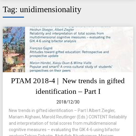
Tag:
unidimensionality
PTAM 2018-4 | New trends in gifted
identification – Part I
2018/12/30
New trends in gifted identification – Part I Albert Ziegler,
Mariam Alghawi, Marold Reutlinger (Eds.) CONTENT Reliability
and interpretation of total scores from multidimensional
cognitive measures – evaluating the GIK 4-6 using bifactor