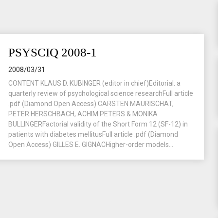
PSYSCIQ 2008-1
2008/03/31
CONTENT KLAUS D. KUBINGER (editor in chief)Editorial: a
quarterly review of psychological science researchFull article
.pdf (Diamond Open Access) CARSTEN MAURISCHAT,
PETER HERSCHBACH, ACHIM PETERS & MONIKA
BULLINGERFactorial validity of the Short Form 12 (SF-12) in
patients with diabetes mellitusFull article .pdf (Diamond
Open Access) GILLES E. GIGNACHigher-order models...