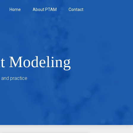
Home
About PTAM
Contact
nt Modeling
 and practice