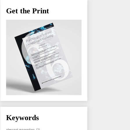
Get the Print
Keywords
aberrant responding
(2)