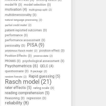
model fit
(3)
model selection
(3)
motivation
(4)
multi-group split
(2)
multidimensionality
(3)
natural language processing
(2)
partial credit model
(2)
patient-reported outcomes
(3)
performance
(3)
performance assessment
(3)
PISA
(9)
personality
(3)
position effect
(3)
polytomous Rasch model
(2)
Position Effects
(3)
process data
(2)
PROMIS
(3)
psychological assessment
(3)
Psychometrics
(6)
QELC
(4)
questionnaire
(3)
R-package
(2)
Rapid guessing
(5)
random forests
(2)
Rasch model
(21)
rater effects
(5)
rating scale
(3)
reading comprehension
(5)
Reasoning
(3)
regression
(3)
reliability
(8)