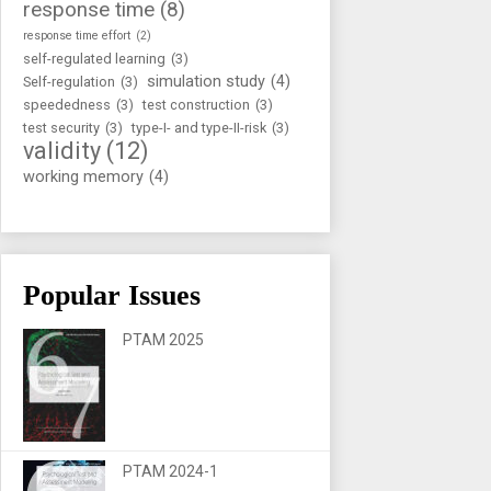
response time
(8)
response time effort
(2)
self-regulated learning
(3)
simulation study
(4)
Self-regulation
(3)
speededness
(3)
test construction
(3)
test security
(3)
type-I- and type-II-risk
(3)
validity
(12)
working memory
(4)
Popular Issues
PTAM 2025
PTAM 2024-1