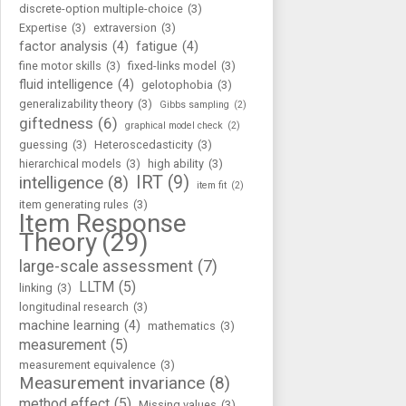
discrete-option multiple-choice
(3)
Expertise
(3)
extraversion
(3)
factor analysis
(4)
fatigue
(4)
fine motor skills
(3)
fixed-links model
(3)
fluid intelligence
(4)
gelotophobia
(3)
generalizability theory
(3)
Gibbs sampling
(2)
giftedness
(6)
graphical model check
(2)
guessing
(3)
Heteroscedasticity
(3)
hierarchical models
(3)
high ability
(3)
IRT
(9)
intelligence
(8)
item fit
(2)
item generating rules
(3)
Item Response
Theory
(29)
large-scale assessment
(7)
LLTM
(5)
linking
(3)
longitudinal research
(3)
machine learning
(4)
mathematics
(3)
measurement
(5)
measurement equivalence
(3)
Measurement invariance
(8)
method effect
(5)
Missing values
(3)