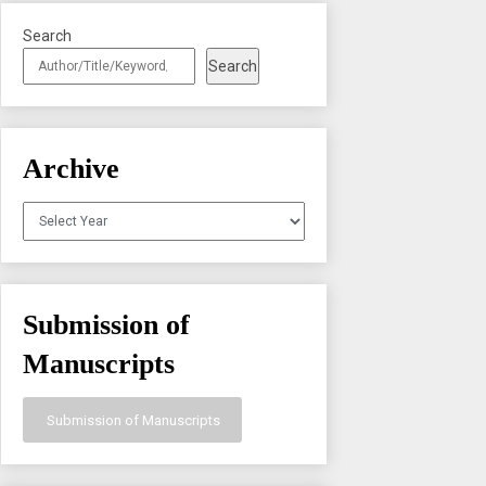
Search
Search
Archive
Archives
Submission of
Manuscripts
Submission of Manuscripts