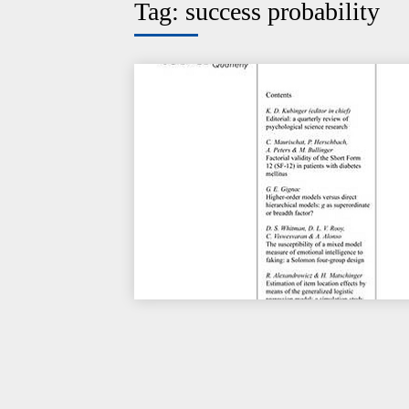
Tag:
success probability