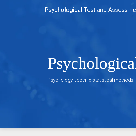
Skip
Psychological Test and Assessme
to
content
Psychologica
Psychology-specific statistical methods,