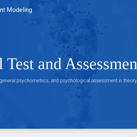
nt Modeling
l Test and Assessme
 general psychometrics, and psychological assessment in theory