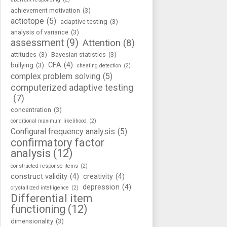
achievement motivation
(3)
actiotope
(5)
adaptive testing
(3)
analysis of variance
(3)
assessment
(9)
Attention
(8)
attitudes
(3)
Bayesian statistics
(3)
CFA
(4)
bullying
(3)
cheating detection
(2)
complex problem solving
(5)
computerized adaptive testing
(7)
concentration
(3)
conditional maximum likelihood
(2)
Configural frequency analysis
(5)
confirmatory factor
analysis
(12)
constructed-response items
(2)
construct validity
(4)
creativity
(4)
depression
(4)
crystallized intelligence
(2)
Differential item
functioning
(12)
dimensionality
(3)