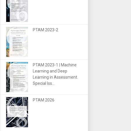
PTAM 2023-2
PTAM 2023-1 | Machine
Learning and Deep
Learning in Assessment.
Special Iss...
PTAM 2026