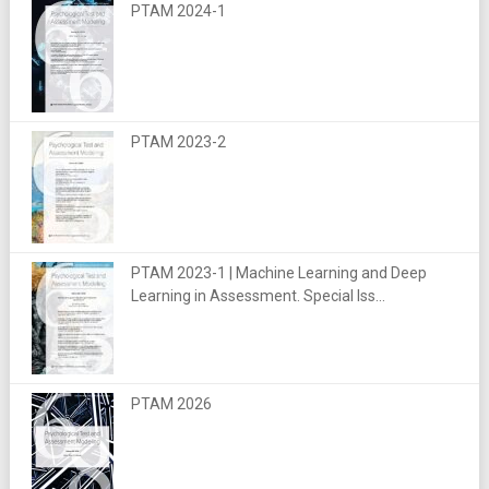
PTAM 2024-1
PTAM 2023-2
PTAM 2023-1 | Machine Learning and Deep
Learning in Assessment. Special Iss...
PTAM 2026