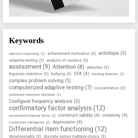
Keywords
actiotope
(5)
achievement motivation
(3)
aberrant responding
(2)
adaptive testing
(3)
analysis of variance
(3)
assessment
(9)
Attention
(8)
attitudes
(3)
CFA
(4)
Bayesian statistics
(3)
bullying
(3)
cheating detection
(2)
complex problem solving
(5)
computerized adaptive testing
(7)
concentration
(3)
conditional maximum likelihood
(2)
Configural frequency analysis
(5)
confirmatory factor analysis
(12)
construct validity
(4)
creativity
(4)
constructed-response items
(2)
depression
(4)
crystallized intelligence
(2)
Differential item functioning
(12)
dimensionality
(3)
discrete-option multiple-choice
(3)