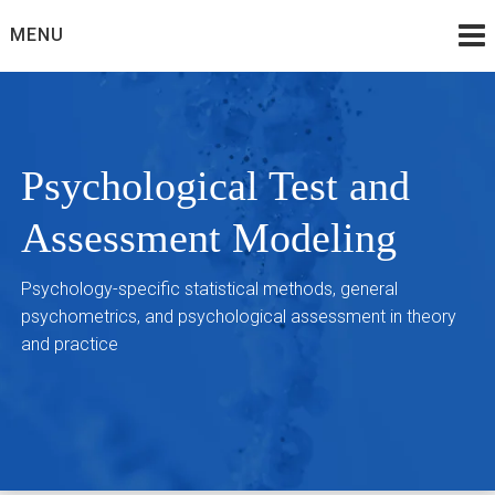
Skip
MENU
to
content
Psychological Test and
Assessment Modeling
Psychology-specific statistical methods, general
psychometrics, and psychological assessment in theory
and practice