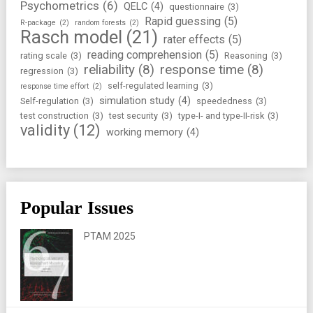
Psychometrics
(6)
QELC
(4)
questionnaire
(3)
Rapid guessing
(5)
R-package
(2)
random forests
(2)
Rasch model
(21)
rater effects
(5)
reading comprehension
(5)
rating scale
(3)
Reasoning
(3)
reliability
(8)
response time
(8)
regression
(3)
self-regulated learning
(3)
response time effort
(2)
simulation study
(4)
Self-regulation
(3)
speededness
(3)
test construction
(3)
test security
(3)
type-I- and type-II-risk
(3)
validity
(12)
working memory
(4)
Popular Issues
PTAM 2025