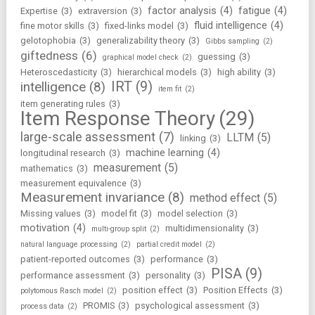
factor analysis
(4)
fatigue
(4)
Expertise
(3)
extraversion
(3)
fluid intelligence
(4)
fine motor skills
(3)
fixed-links model
(3)
gelotophobia
(3)
generalizability theory
(3)
Gibbs sampling
(2)
giftedness
(6)
guessing
(3)
graphical model check
(2)
Heteroscedasticity
(3)
hierarchical models
(3)
high ability
(3)
IRT
(9)
intelligence
(8)
item fit
(2)
item generating rules
(3)
Item Response Theory
(29)
large-scale assessment
(7)
LLTM
(5)
linking
(3)
machine learning
(4)
longitudinal research
(3)
measurement
(5)
mathematics
(3)
measurement equivalence
(3)
Measurement invariance
(8)
method effect
(5)
Missing values
(3)
model fit
(3)
model selection
(3)
motivation
(4)
multidimensionality
(3)
multi-group split
(2)
natural language processing
(2)
partial credit model
(2)
patient-reported outcomes
(3)
performance
(3)
PISA
(9)
performance assessment
(3)
personality
(3)
position effect
(3)
Position Effects
(3)
polytomous Rasch model
(2)
PROMIS
(3)
psychological assessment
(3)
process data
(2)