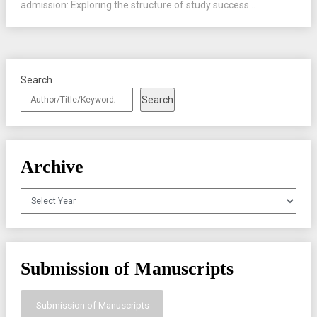
admission: Exploring the structure of study success...
Search
Search
Archive
Archives
Submission of Manuscripts
Submission of Manuscripts