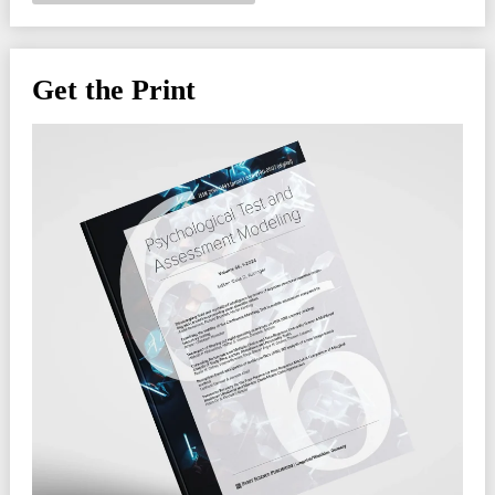
Get the Print