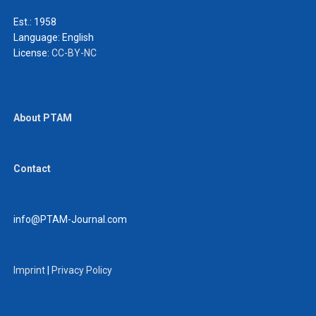
Est.: 1958
Language:
English
License:
CC-BY-NC
About PTAM
Contact
info@PTAM-Journal.com
Imprint
|
Privacy Policy