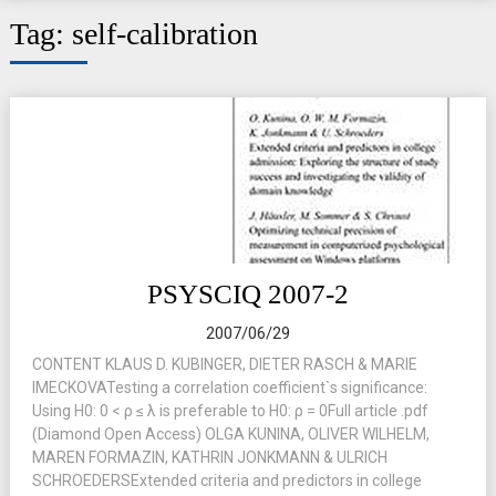
Tag:
self-calibration
PSYSCIQ 2007-2
2007/06/29
CONTENT KLAUS D. KUBINGER, DIETER RASCH & MARIE
IMECKOVATesting a correlation coefficient`s significance:
Using H0: 0 < ρ ≤ λ is preferable to H0: ρ = 0Full article .pdf
(Diamond Open Access) OLGA KUNINA, OLIVER WILHELM,
MAREN FORMAZIN, KATHRIN JONKMANN & ULRICH
SCHROEDERSExtended criteria and predictors in college