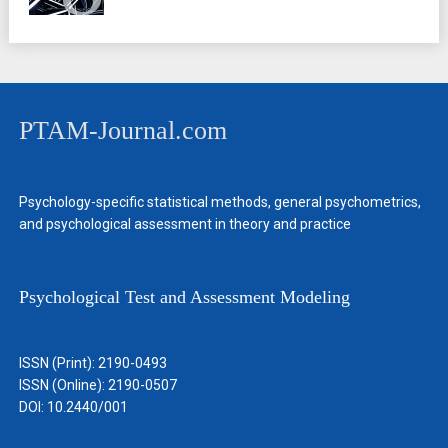
PTAM-Journal.com
Psychology-specific statistical methods, general psychometrics,
and psychological assessment in theory and practice
Psychological Test and Assessment Modeling
ISSN (Print): 2190-0493
ISSN (Online): 2190-0507
DOI: 10.2440/001