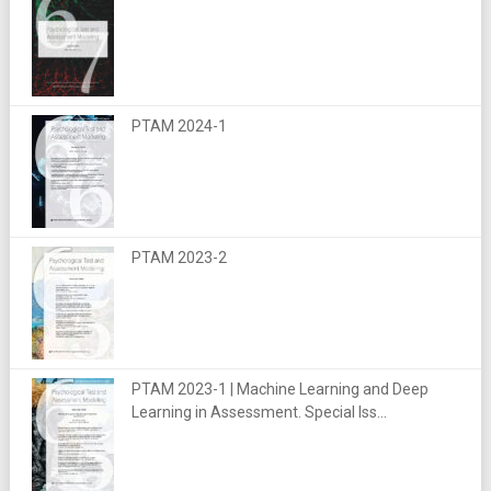
PTAM 2024-1
PTAM 2023-2
PTAM 2023-1 | Machine Learning and Deep
Learning in Assessment. Special Iss...