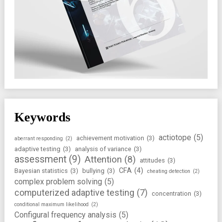
Keywords
actiotope
(5)
achievement motivation
(3)
aberrant responding
(2)
adaptive testing
(3)
analysis of variance
(3)
assessment
(9)
Attention
(8)
attitudes
(3)
CFA
(4)
Bayesian statistics
(3)
bullying
(3)
cheating detection
(2)
complex problem solving
(5)
computerized adaptive testing
(7)
concentration
(3)
conditional maximum likelihood
(2)
Configural frequency analysis
(5)