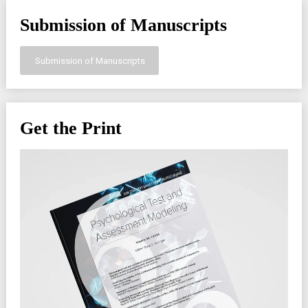
Submission of Manuscripts
Submission of Manuscripts
Get the Print