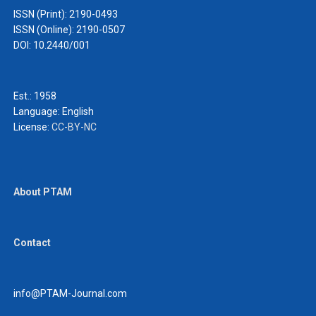
ISSN (Print): 2190-0493
ISSN (Online): 2190-0507
DOI: 10.2440/001
Est.: 1958
Language:
English
License:
CC-BY-NC
About PTAM
Contact
info@PTAM-Journal.com