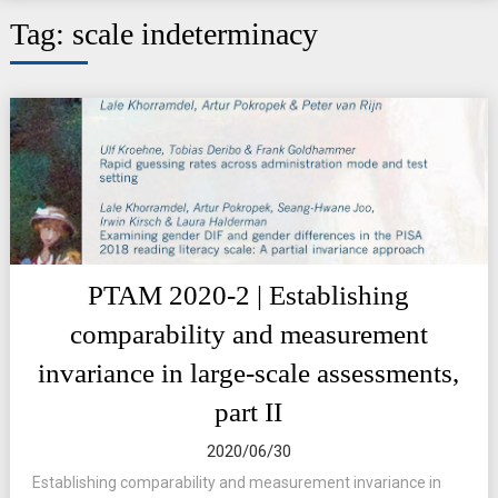
Tag:
scale indeterminacy
PTAM 2020-2 | Establishing
comparability and measurement
invariance in large-scale assessments,
part II
2020/06/30
Establishing comparability and measurement invariance in