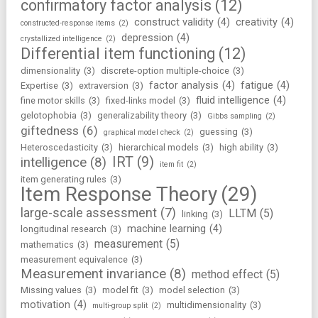
confirmatory factor analysis
(12)
construct validity
(4)
creativity
(4)
constructed-response items
(2)
depression
(4)
crystallized intelligence
(2)
Differential item functioning
(12)
dimensionality
(3)
discrete-option multiple-choice
(3)
factor analysis
(4)
fatigue
(4)
Expertise
(3)
extraversion
(3)
fluid intelligence
(4)
fine motor skills
(3)
fixed-links model
(3)
gelotophobia
(3)
generalizability theory
(3)
Gibbs sampling
(2)
giftedness
(6)
guessing
(3)
graphical model check
(2)
Heteroscedasticity
(3)
hierarchical models
(3)
high ability
(3)
IRT
(9)
intelligence
(8)
item fit
(2)
item generating rules
(3)
Item Response Theory
(29)
large-scale assessment
(7)
LLTM
(5)
linking
(3)
machine learning
(4)
longitudinal research
(3)
measurement
(5)
mathematics
(3)
measurement equivalence
(3)
Measurement invariance
(8)
method effect
(5)
Missing values
(3)
model fit
(3)
model selection
(3)
motivation
(4)
multidimensionality
(3)
multi-group split
(2)