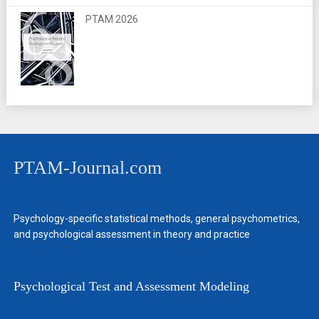
PTAM 2026
PTAM-Journal.com
Psychology-specific statistical methods, general psychometrics,
and psychological assessment in theory and practice
Psychological Test and Assessment Modeling