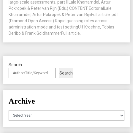
large-scale assessments, part II Lale Khorramdel, Artur
Pokropek & Peter van Rijn (Eds.) CONTENT EditorialLale
Khorramdel, Artur Pokropek & Peter van RijnFull article .pdf
(Diamond Open Access) Rapid guessing rates across
administration mode and test settingUlf Kroehne, Tobias
Deribo & Frank GoldhammerFull article...
Search
Search
Archive
Archives