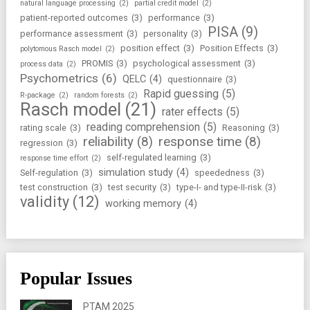
natural language processing
(2)
partial credit model
(2)
patient-reported outcomes
(3)
performance
(3)
PISA
(9)
performance assessment
(3)
personality
(3)
position effect
(3)
Position Effects
(3)
polytomous Rasch model
(2)
PROMIS
(3)
psychological assessment
(3)
process data
(2)
Psychometrics
(6)
QELC
(4)
questionnaire
(3)
Rapid guessing
(5)
R-package
(2)
random forests
(2)
Rasch model
(21)
rater effects
(5)
reading comprehension
(5)
rating scale
(3)
Reasoning
(3)
reliability
(8)
response time
(8)
regression
(3)
self-regulated learning
(3)
response time effort
(2)
simulation study
(4)
Self-regulation
(3)
speededness
(3)
test construction
(3)
test security
(3)
type-I- and type-II-risk
(3)
validity
(12)
working memory
(4)
Popular Issues
PTAM 2025