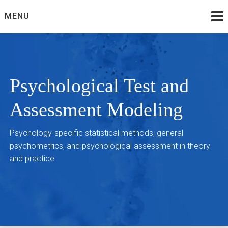
Skip
MENU
to
content
Psychological Test and
Assessment Modeling
Psychology-specific statistical methods, general
psychometrics, and psychological assessment in theory
and practice