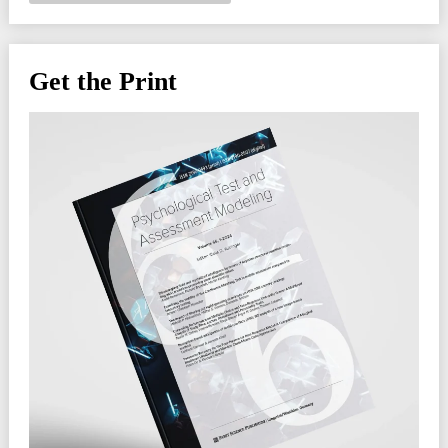
Get the Print