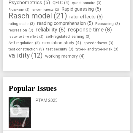
Psychometrics
(6)
QELC
(4)
questionnaire
(3)
Rapid guessing
(5)
R-package
(2)
random forests
(2)
Rasch model
(21)
rater effects
(5)
reading comprehension
(5)
rating scale
(3)
Reasoning
(3)
reliability
(8)
response time
(8)
regression
(3)
self-regulated learning
(3)
response time effort
(2)
simulation study
(4)
Self-regulation
(3)
speededness
(3)
test construction
(3)
test security
(3)
type-I- and type-II-risk
(3)
validity
(12)
working memory
(4)
Popular Issues
PTAM 2025