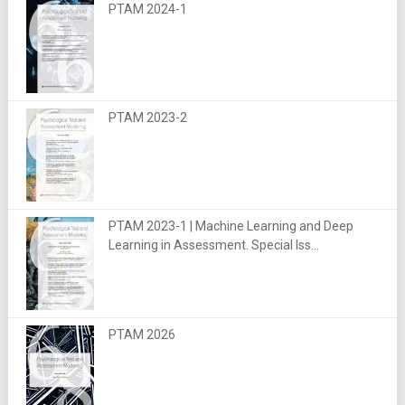
PTAM 2024-1
PTAM 2023-2
PTAM 2023-1 | Machine Learning and Deep
Learning in Assessment. Special Iss...
PTAM 2026