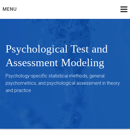
Skip
MENU
to
content
Psychological Test and
Assessment Modeling
Psychology-specific statistical methods, general
psychometrics, and psychological assessment in theory
and practice