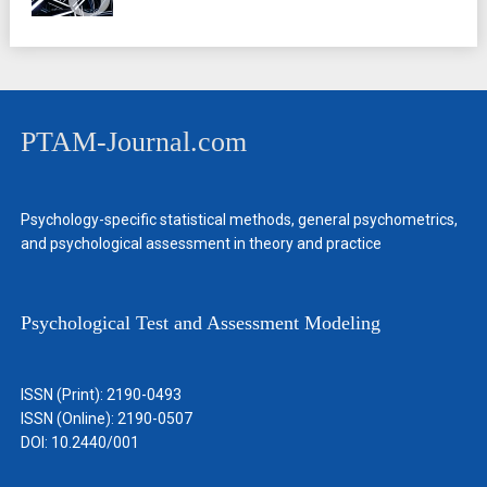
PTAM-Journal.com
Psychology-specific statistical methods, general psychometrics,
and psychological assessment in theory and practice
Psychological Test and Assessment Modeling
ISSN (Print): 2190-0493
ISSN (Online): 2190-0507
DOI: 10.2440/001