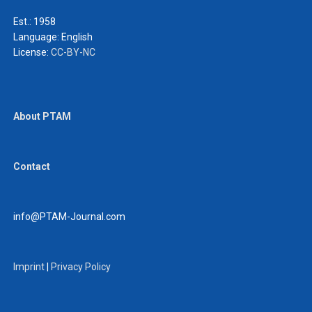
Est.: 1958
Language:
English
License:
CC-BY-NC
About PTAM
Contact
info@PTAM-Journal.com
Imprint
|
Privacy Policy