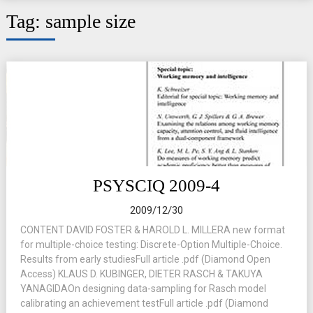
Tag:
sample size
PSYSCIQ 2009-4
2009/12/30
CONTENT DAVID FOSTER & HAROLD L. MILLERA new format
for multiple-choice testing: Discrete-Option Multiple-Choice.
Results from early studiesFull article .pdf (Diamond Open
Access) KLAUS D. KUBINGER, DIETER RASCH & TAKUYA
YANAGIDAOn designing data-sampling for Rasch model
calibrating an achievement testFull article .pdf (Diamond