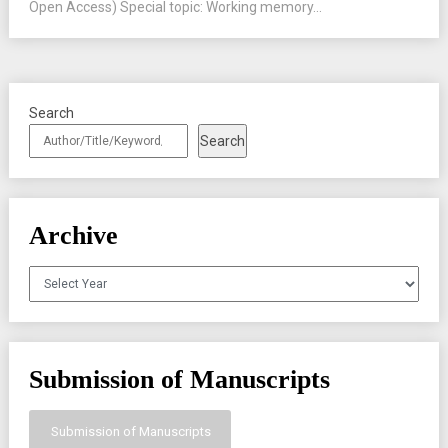
Open Access) Special topic: Working memory...
Search
Search
Archive
Archives
Submission of Manuscripts
Submission of Manuscripts