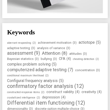
Keywords
actiotope
(5)
achievement motivation
(3)
aberrant responding
(2)
adaptive testing
(3)
analysis of variance
(3)
assessment
(9)
Attention
(8)
attitudes
(3)
CFA
(4)
Bayesian statistics
(3)
bullying
(3)
cheating detection
(2)
complex problem solving
(5)
computerized adaptive testing
(7)
concentration
(3)
conditional maximum likelihood
(2)
Configural frequency analysis
(5)
confirmatory factor analysis
(12)
construct validity
(4)
creativity
(4)
constructed-response items
(2)
depression
(4)
crystallized intelligence
(2)
Differential item functioning
(12)
dimensionality
(3)
discrete-option multiple-choice
(3)