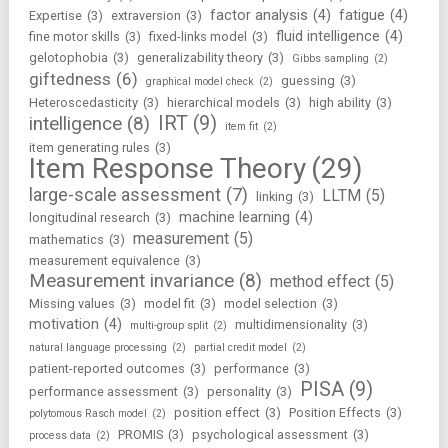
factor analysis
(4)
fatigue
(4)
Expertise
(3)
extraversion
(3)
fluid intelligence
(4)
fine motor skills
(3)
fixed-links model
(3)
gelotophobia
(3)
generalizability theory
(3)
Gibbs sampling
(2)
giftedness
(6)
guessing
(3)
graphical model check
(2)
Heteroscedasticity
(3)
hierarchical models
(3)
high ability
(3)
IRT
(9)
intelligence
(8)
item fit
(2)
item generating rules
(3)
Item Response Theory
(29)
large-scale assessment
(7)
LLTM
(5)
linking
(3)
machine learning
(4)
longitudinal research
(3)
measurement
(5)
mathematics
(3)
measurement equivalence
(3)
Measurement invariance
(8)
method effect
(5)
Missing values
(3)
model fit
(3)
model selection
(3)
motivation
(4)
multidimensionality
(3)
multi-group split
(2)
natural language processing
(2)
partial credit model
(2)
patient-reported outcomes
(3)
performance
(3)
PISA
(9)
performance assessment
(3)
personality
(3)
position effect
(3)
Position Effects
(3)
polytomous Rasch model
(2)
PROMIS
(3)
psychological assessment
(3)
process data
(2)