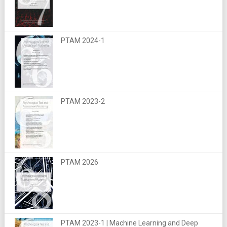
PTAM 2024-1
PTAM 2023-2
PTAM 2026
PTAM 2023-1 | Machine Learning and Deep