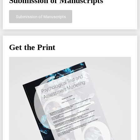
Submission of Manuscripts
Submission of Manuscripts
Get the Print