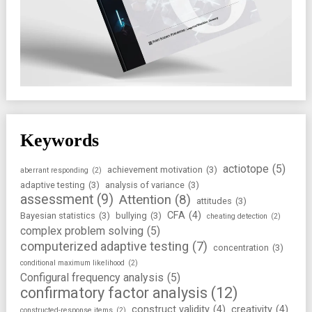
Keywords
actiotope
(5)
achievement motivation
(3)
aberrant responding
(2)
adaptive testing
(3)
analysis of variance
(3)
assessment
(9)
Attention
(8)
attitudes
(3)
CFA
(4)
Bayesian statistics
(3)
bullying
(3)
cheating detection
(2)
complex problem solving
(5)
computerized adaptive testing
(7)
concentration
(3)
conditional maximum likelihood
(2)
Configural frequency analysis
(5)
confirmatory factor analysis
(12)
construct validity
(4)
creativity
(4)
constructed-response items
(2)