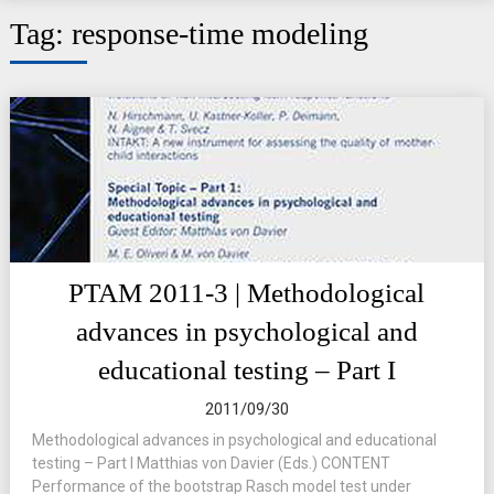
Tag:
response-time modeling
PTAM 2011-3 | Methodological
advances in psychological and
educational testing – Part I
2011/09/30
Methodological advances in psychological and educational
testing – Part I Matthias von Davier (Eds.) CONTENT
Performance of the bootstrap Rasch model test under