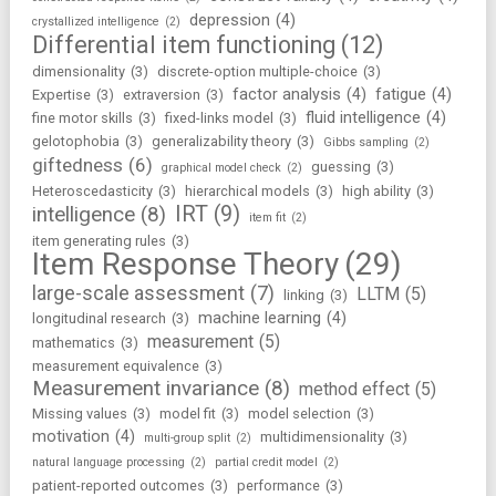
depression
(4)
crystallized intelligence
(2)
Differential item functioning
(12)
dimensionality
(3)
discrete-option multiple-choice
(3)
factor analysis
(4)
fatigue
(4)
Expertise
(3)
extraversion
(3)
fluid intelligence
(4)
fine motor skills
(3)
fixed-links model
(3)
gelotophobia
(3)
generalizability theory
(3)
Gibbs sampling
(2)
giftedness
(6)
guessing
(3)
graphical model check
(2)
Heteroscedasticity
(3)
hierarchical models
(3)
high ability
(3)
IRT
(9)
intelligence
(8)
item fit
(2)
item generating rules
(3)
Item Response Theory
(29)
large-scale assessment
(7)
LLTM
(5)
linking
(3)
machine learning
(4)
longitudinal research
(3)
measurement
(5)
mathematics
(3)
measurement equivalence
(3)
Measurement invariance
(8)
method effect
(5)
Missing values
(3)
model fit
(3)
model selection
(3)
motivation
(4)
multidimensionality
(3)
multi-group split
(2)
natural language processing
(2)
partial credit model
(2)
patient-reported outcomes
(3)
performance
(3)