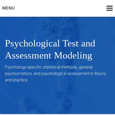
Skip
MENU
to
content
Psychological Test and
Assessment Modeling
Psychology-specific statistical methods, general
psychometrics, and psychological assessment in theory
and practice