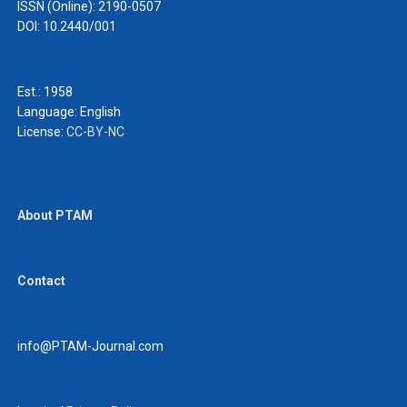
ISSN (Online): 2190-0507
DOI: 10.2440/001
Est.: 1958
Language:
English
License:
CC-BY-NC
About PTAM
Contact
info@PTAM-Journal.com