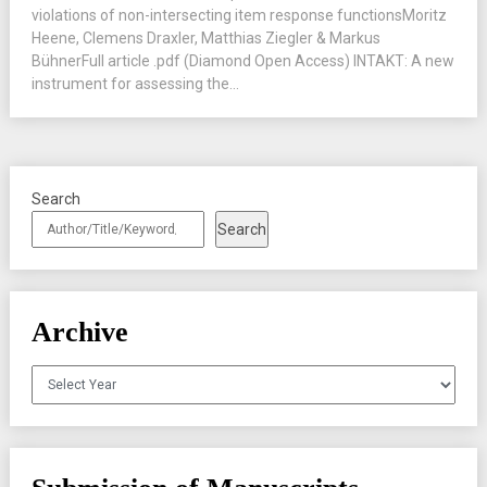
violations of non-intersecting item response functionsMoritz
Heene, Clemens Draxler, Matthias Ziegler & Markus
BühnerFull article .pdf (Diamond Open Access) INTAKT: A new
instrument for assessing the...
Search
Search
Archive
Archives