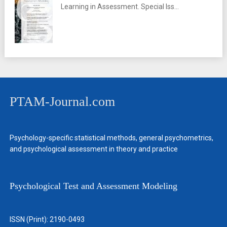
Learning in Assessment. Special Iss...
PTAM-Journal.com
Psychology-specific statistical methods, general psychometrics,
and psychological assessment in theory and practice
Psychological Test and Assessment Modeling
ISSN (Print): 2190-0493