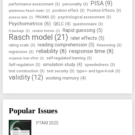
PISA
(9)
performance assessment
(3)
personality
(3)
position effect
(3)
Position Effects
(3)
polytomous Rasch model
(2)
PROMIS
(3)
psychological assessment
(3)
process data
(2)
Psychometrics
(6)
QELC
(4)
questionnaire
(3)
Rapid guessing
(5)
R-package
(2)
random forests
(2)
Rasch model
(21)
rater effects
(5)
reading comprehension
(5)
rating scale
(3)
Reasoning
(3)
reliability
(8)
response time
(8)
regression
(3)
self-regulated learning
(3)
response time effort
(2)
simulation study
(4)
Self-regulation
(3)
speededness
(3)
test construction
(3)
test security
(3)
type-I- and type-II-risk
(3)
validity
(12)
working memory
(4)
Popular Issues
PTAM 2025