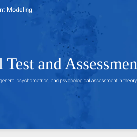
nt Modeling
l Test and Assessme
 general psychometrics, and psychological assessment in theory