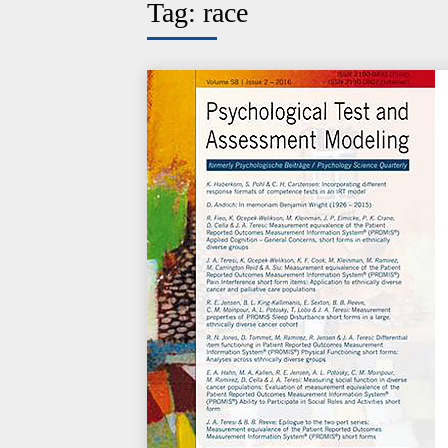
Tag:
race