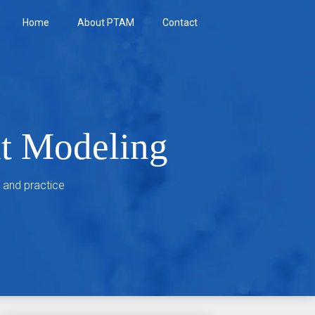
Home
About PTAM
Contact
nt Modeling
 and practice