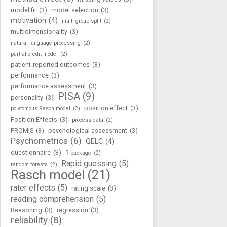
model fit
(3)
model selection
(3)
motivation
(4)
multi-group split
(2)
multidimensionality
(3)
natural language processing
(2)
partial credit model
(2)
patient-reported outcomes
(3)
performance
(3)
performance assessment
(3)
PISA
(9)
personality
(3)
position effect
(3)
polytomous Rasch model
(2)
Position Effects
(3)
process data
(2)
PROMIS
(3)
psychological assessment
(3)
Psychometrics
(6)
QELC
(4)
questionnaire
(3)
R-package
(2)
Rapid guessing
(5)
random forests
(2)
Rasch model
(21)
rater effects
(5)
rating scale
(3)
reading comprehension
(5)
Reasoning
(3)
regression
(3)
reliability
(8)