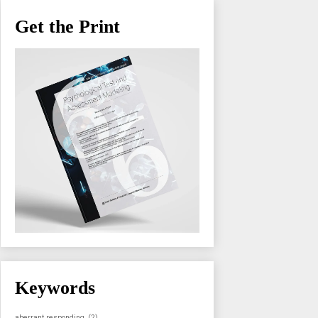
Get the Print
Keywords
aberrant responding
(2)