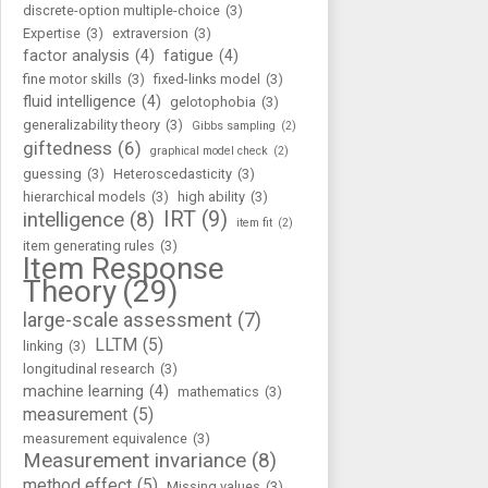
discrete-option multiple-choice
(3)
Expertise
(3)
extraversion
(3)
factor analysis
(4)
fatigue
(4)
fine motor skills
(3)
fixed-links model
(3)
fluid intelligence
(4)
gelotophobia
(3)
generalizability theory
(3)
Gibbs sampling
(2)
giftedness
(6)
graphical model check
(2)
guessing
(3)
Heteroscedasticity
(3)
hierarchical models
(3)
high ability
(3)
IRT
(9)
intelligence
(8)
item fit
(2)
item generating rules
(3)
Item Response
Theory
(29)
large-scale assessment
(7)
LLTM
(5)
linking
(3)
longitudinal research
(3)
machine learning
(4)
mathematics
(3)
measurement
(5)
measurement equivalence
(3)
Measurement invariance
(8)
method effect
(5)
Missing values
(3)