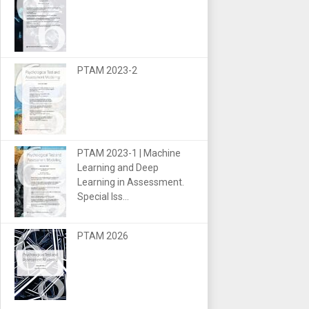
PTAM 2023-2
PTAM 2023-1 | Machine
Learning and Deep
Learning in Assessment.
Special Iss...
PTAM 2026