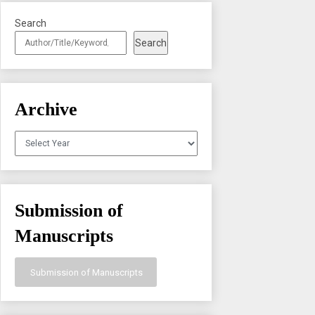
Search
Search
Archive
Archives
Submission of
Manuscripts
Submission of Manuscripts