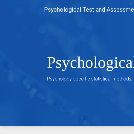
Skip
Psychological Test and Assessme
to
content
Psychologica
Psychology-specific statistical methods,