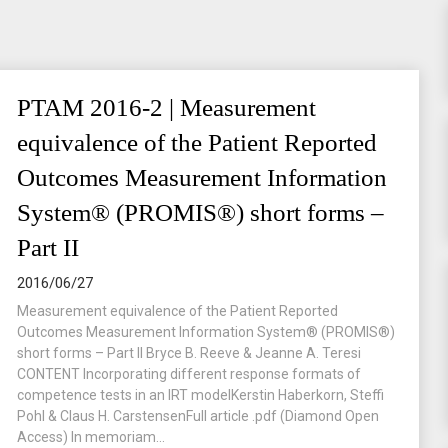
PTAM 2016-2 | Measurement
equivalence of the Patient Reported
Outcomes Measurement Information
System® (PROMIS®) short forms –
Part II
2016/06/27
Measurement equivalence of the Patient Reported
Outcomes Measurement Information System® (PROMIS®)
short forms – Part II Bryce B. Reeve & Jeanne A. Teresi
CONTENT Incorporating different response formats of
competence tests in an IRT modelKerstin Haberkorn, Steffi
Pohl & Claus H. CarstensenFull article .pdf (Diamond Open
Access) In memoriam...