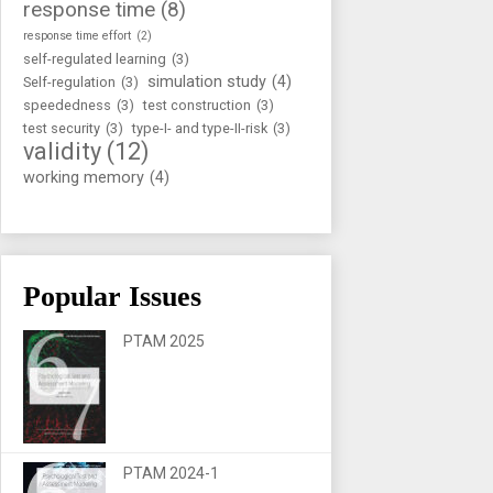
response time
(8)
response time effort
(2)
self-regulated learning
(3)
simulation study
(4)
Self-regulation
(3)
speededness
(3)
test construction
(3)
test security
(3)
type-I- and type-II-risk
(3)
validity
(12)
working memory
(4)
Popular Issues
PTAM 2025
PTAM 2024-1