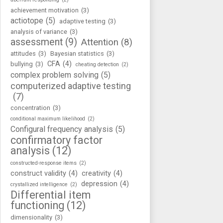
achievement motivation
(3)
actiotope
(5)
adaptive testing
(3)
analysis of variance
(3)
assessment
(9)
Attention
(8)
attitudes
(3)
Bayesian statistics
(3)
CFA
(4)
bullying
(3)
cheating detection
(2)
complex problem solving
(5)
computerized adaptive testing
(7)
concentration
(3)
conditional maximum likelihood
(2)
Configural frequency analysis
(5)
confirmatory factor
analysis
(12)
constructed-response items
(2)
construct validity
(4)
creativity
(4)
depression
(4)
crystallized intelligence
(2)
Differential item
functioning
(12)
dimensionality
(3)