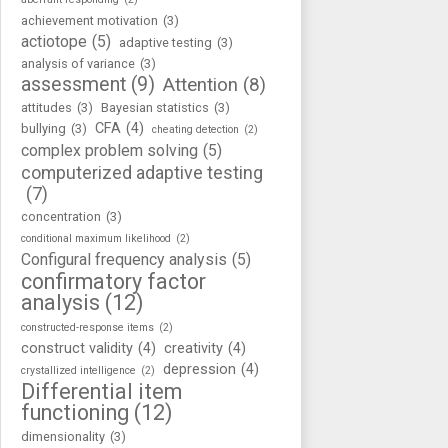
achievement motivation
(3)
actiotope
(5)
adaptive testing
(3)
analysis of variance
(3)
assessment
(9)
Attention
(8)
attitudes
(3)
Bayesian statistics
(3)
CFA
(4)
bullying
(3)
cheating detection
(2)
complex problem solving
(5)
computerized adaptive testing
(7)
concentration
(3)
conditional maximum likelihood
(2)
Configural frequency analysis
(5)
confirmatory factor
analysis
(12)
constructed-response items
(2)
construct validity
(4)
creativity
(4)
depression
(4)
crystallized intelligence
(2)
Differential item
functioning
(12)
dimensionality
(3)