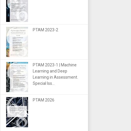
PTAM 2023-2
PTAM 2023-1 | Machine
Learning and Deep
Learning in Assessment.
Special Iss...
PTAM 2026