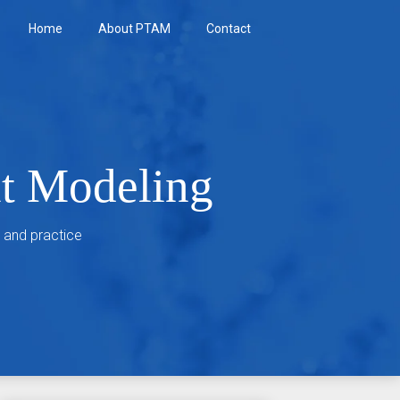
Home
About PTAM
Contact
nt Modeling
 and practice