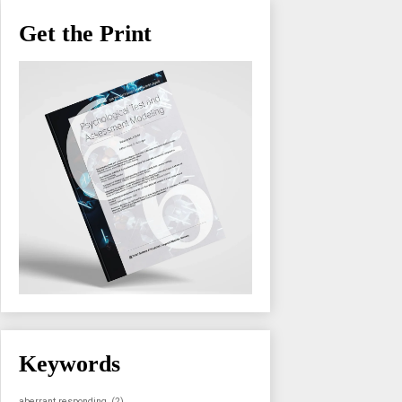
Get the Print
Keywords
aberrant responding
(2)