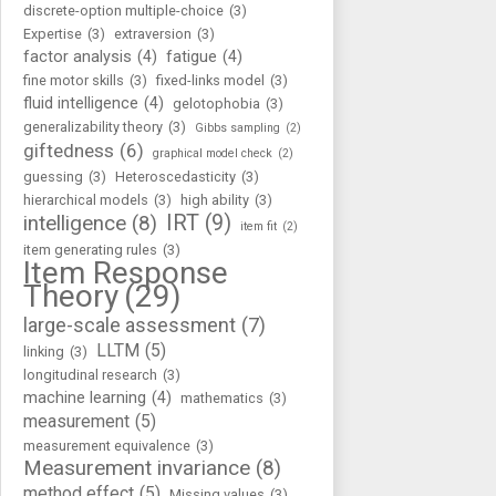
discrete-option multiple-choice
(3)
Expertise
(3)
extraversion
(3)
factor analysis
(4)
fatigue
(4)
fine motor skills
(3)
fixed-links model
(3)
fluid intelligence
(4)
gelotophobia
(3)
generalizability theory
(3)
Gibbs sampling
(2)
giftedness
(6)
graphical model check
(2)
guessing
(3)
Heteroscedasticity
(3)
hierarchical models
(3)
high ability
(3)
IRT
(9)
intelligence
(8)
item fit
(2)
item generating rules
(3)
Item Response
Theory
(29)
large-scale assessment
(7)
LLTM
(5)
linking
(3)
longitudinal research
(3)
machine learning
(4)
mathematics
(3)
measurement
(5)
measurement equivalence
(3)
Measurement invariance
(8)
method effect
(5)
Missing values
(3)