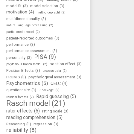
model fit
(3)
model selection
(3)
motivation
(4)
multi-group split
(2)
multidimensionality
(3)
natural language processing
(2)
partial credit model
(2)
patient-reported outcomes
(3)
performance
(3)
performance assessment
(3)
PISA
(9)
personality
(3)
position effect
(3)
polytomous Rasch model
(2)
Position Effects
(3)
process data
(2)
PROMIS
(3)
psychological assessment
(3)
Psychometrics
(6)
QELC
(4)
questionnaire
(3)
R-package
(2)
Rapid guessing
(5)
random forests
(2)
Rasch model
(21)
rater effects
(5)
rating scale
(3)
reading comprehension
(5)
Reasoning
(3)
regression
(3)
reliability
(8)