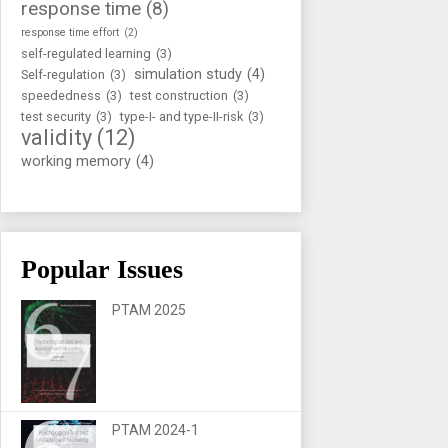
response time
(8)
response time effort
(2)
self-regulated learning
(3)
simulation study
(4)
Self-regulation
(3)
speededness
(3)
test construction
(3)
test security
(3)
type-I- and type-II-risk
(3)
validity
(12)
working memory
(4)
Popular Issues
PTAM 2025
PTAM 2024-1