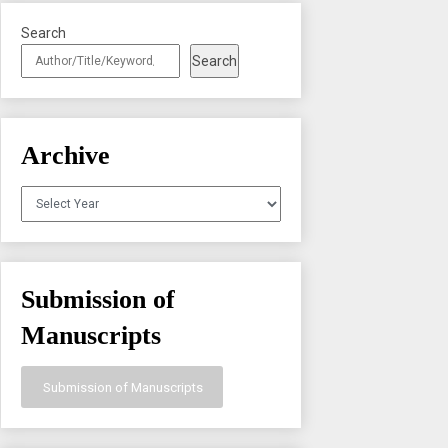
Search
Search
Archive
Archives
Submission of
Manuscripts
Submission of Manuscripts