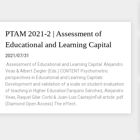
PTAM 2021-2 | Assessment of
Educational and Learning Capital
2021/07/31
Assessment of Educational and Learning Capital Alejandro
Veas & Albert Ziegler (Eds.) CONTENT Psychometric
perspectives in Educational and Learning Capitals:
Development and validation of a scale on student evaluation
of teaching in Higher EducationTarquino Sánchez, Alejandro
Veas, Raquel Gilar-Corbí & Juan-Luis CastejónFull article .pdf
(Diamond Open Access) The effect...