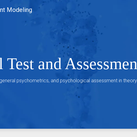
nt Modeling
l Test and Assessme
 general psychometrics, and psychological assessment in theory