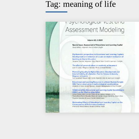
Tag:
meaning of life