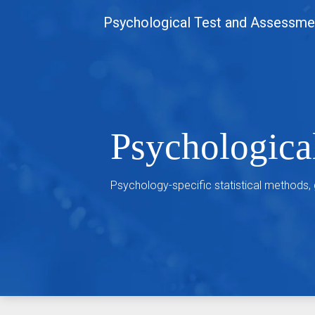
Skip
Psychological Test and Assessme
to
content
Psychologica
Psychology-specific statistical methods,