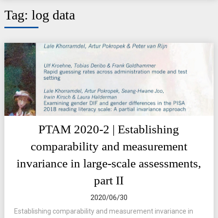
Tag:
log data
PTAM 2020-2 | Establishing
comparability and measurement
invariance in large-scale assessments,
part II
2020/06/30
Establishing comparability and measurement invariance in