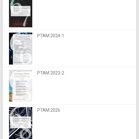
PTAM 2024-1
PTAM 2023-2
PTAM 2026