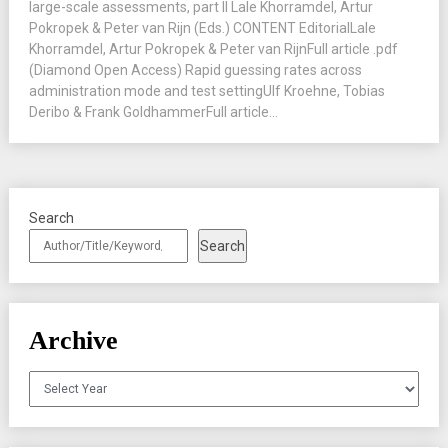
large-scale assessments, part II Lale Khorramdel, Artur
Pokropek & Peter van Rijn (Eds.) CONTENT EditorialLale
Khorramdel, Artur Pokropek & Peter van RijnFull article .pdf
(Diamond Open Access) Rapid guessing rates across
administration mode and test settingUlf Kroehne, Tobias
Deribo & Frank GoldhammerFull article...
Search
Search
Archive
Archives