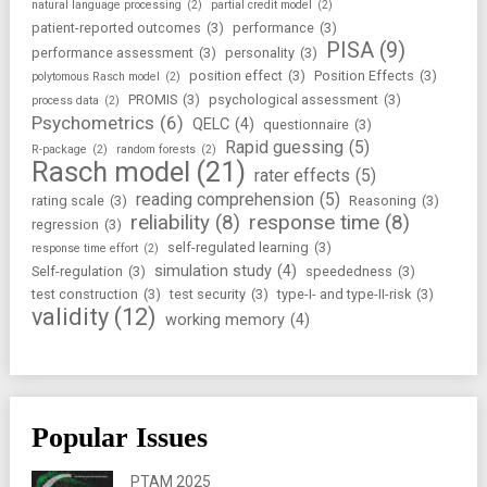
natural language processing
(2)
partial credit model
(2)
patient-reported outcomes
(3)
performance
(3)
PISA
(9)
performance assessment
(3)
personality
(3)
position effect
(3)
Position Effects
(3)
polytomous Rasch model
(2)
PROMIS
(3)
psychological assessment
(3)
process data
(2)
Psychometrics
(6)
QELC
(4)
questionnaire
(3)
Rapid guessing
(5)
R-package
(2)
random forests
(2)
Rasch model
(21)
rater effects
(5)
reading comprehension
(5)
rating scale
(3)
Reasoning
(3)
reliability
(8)
response time
(8)
regression
(3)
self-regulated learning
(3)
response time effort
(2)
simulation study
(4)
Self-regulation
(3)
speededness
(3)
test construction
(3)
test security
(3)
type-I- and type-II-risk
(3)
validity
(12)
working memory
(4)
Popular Issues
PTAM 2025