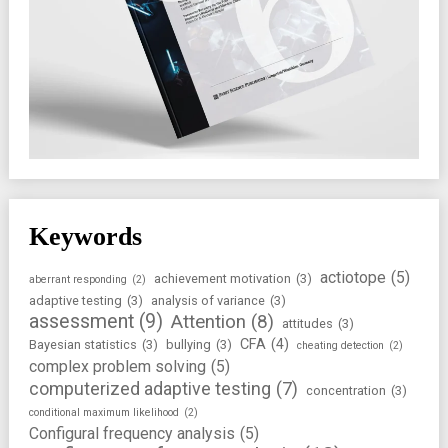
Keywords
actiotope
(5)
achievement motivation
(3)
aberrant responding
(2)
adaptive testing
(3)
analysis of variance
(3)
assessment
(9)
Attention
(8)
attitudes
(3)
CFA
(4)
Bayesian statistics
(3)
bullying
(3)
cheating detection
(2)
complex problem solving
(5)
computerized adaptive testing
(7)
concentration
(3)
conditional maximum likelihood
(2)
Configural frequency analysis
(5)