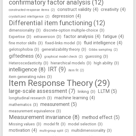
confirmatory factor analysis
(12)
construct validity
(4)
creativity
(4)
constructed-response items
(2)
depression
(4)
crystallized intelligence
(2)
Differential item functioning
(12)
dimensionality
(3)
discrete-option multiple-choice
(3)
factor analysis
(4)
fatigue
(4)
Expertise
(3)
extraversion
(3)
fluid intelligence
(4)
fine motor skills
(3)
fixed-links model
(3)
gelotophobia
(3)
generalizability theory
(3)
Gibbs sampling
(2)
giftedness
(6)
guessing
(3)
graphical model check
(2)
Heteroscedasticity
(3)
hierarchical models
(3)
high ability
(3)
IRT
(9)
intelligence
(8)
item fit
(2)
item generating rules
(3)
Item Response Theory
(29)
large-scale assessment
(7)
LLTM
(5)
linking
(3)
machine learning
(4)
longitudinal research
(3)
measurement
(5)
mathematics
(3)
measurement equivalence
(3)
Measurement invariance
(8)
method effect
(5)
Missing values
(3)
model fit
(3)
model selection
(3)
motivation
(4)
multidimensionality
(3)
multi-group split
(2)