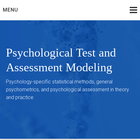
Skip
MENU
to
content
Psychological Test and
Assessment Modeling
Psychology-specific statistical methods, general
psychometrics, and psychological assessment in theory
and practice