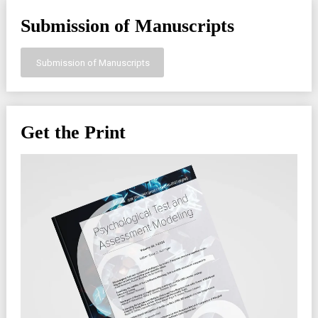
Submission of Manuscripts
Submission of Manuscripts
Get the Print