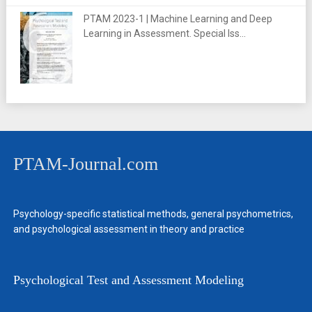
PTAM 2023-1 | Machine Learning and Deep
Learning in Assessment. Special Iss...
PTAM-Journal.com
Psychology-specific statistical methods, general psychometrics,
and psychological assessment in theory and practice
Psychological Test and Assessment Modeling