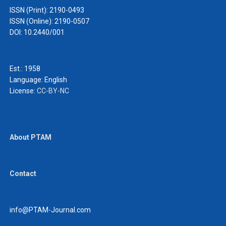
ISSN (Print): 2190-0493
ISSN (Online): 2190-0507
DOI: 10.2440/001
Est.: 1958
Language:
English
License:
CC-BY-NC
About PTAM
Contact
info@PTAM-Journal.com