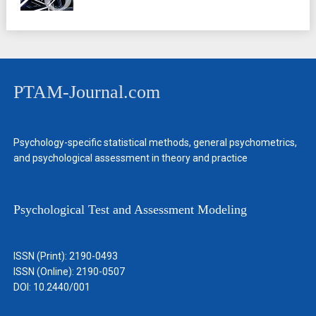
PTAM-Journal.com
Psychology-specific statistical methods, general psychometrics,
and psychological assessment in theory and practice
Psychological Test and Assessment Modeling
ISSN (Print): 2190-0493
ISSN (Online): 2190-0507
DOI: 10.2440/001