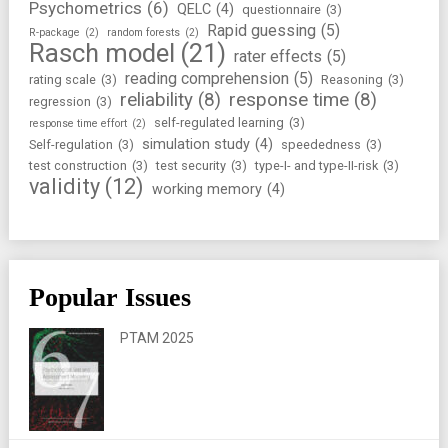
Psychometrics
(6)
QELC
(4)
questionnaire
(3)
Rapid guessing
(5)
R-package
(2)
random forests
(2)
Rasch model
(21)
rater effects
(5)
reading comprehension
(5)
rating scale
(3)
Reasoning
(3)
reliability
(8)
response time
(8)
regression
(3)
self-regulated learning
(3)
response time effort
(2)
simulation study
(4)
Self-regulation
(3)
speededness
(3)
test construction
(3)
test security
(3)
type-I- and type-II-risk
(3)
validity
(12)
working memory
(4)
Popular Issues
PTAM 2025