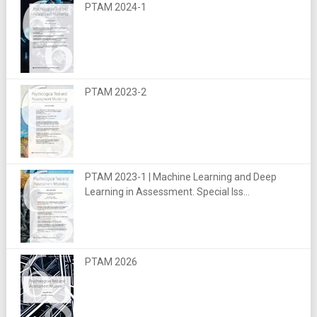
PTAM 2024-1
PTAM 2023-2
PTAM 2023-1 | Machine Learning and Deep
Learning in Assessment. Special Iss...
PTAM 2026