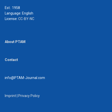
Est.: 1958
Language:
English
License:
CC-BY-NC
About PTAM
Contact
info@PTAM-Journal.com
Imprint
|
Privacy Policy