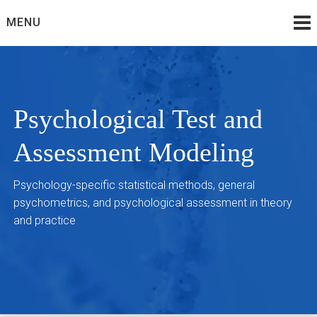
Skip
MENU
to
content
Psychological Test and
Assessment Modeling
Psychology-specific statistical methods, general
psychometrics, and psychological assessment in theory
and practice