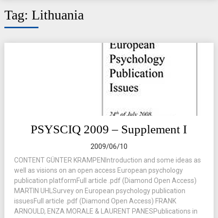
Tag:
Lithuania
PSYSCIQ 2009 – Supplement I
2009/06/10
CONTENT GÜNTER KRAMPENIntroduction and some ideas as
well as visions on an open access European psychology
publication platformFull article .pdf (Diamond Open Access)
MARTIN UHLSurvey on European psychology publication
issuesFull article .pdf (Diamond Open Access) FRANK
ARNOULD, ENZA MORALE & LAURENT PANESPublications in