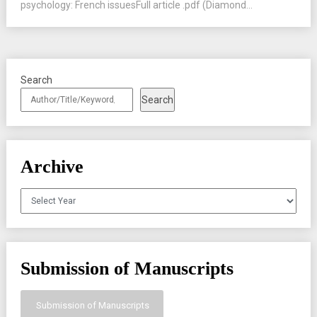
psychology: French issuesFull article .pdf (Diamond...
Search
Search
Archive
Archives
Submission of Manuscripts
Submission of Manuscripts