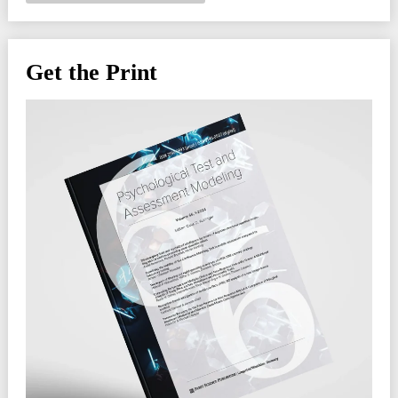
Get the Print