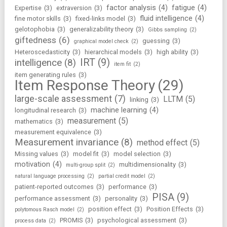
factor analysis
(4)
fatigue
(4)
Expertise
(3)
extraversion
(3)
fluid intelligence
(4)
fine motor skills
(3)
fixed-links model
(3)
gelotophobia
(3)
generalizability theory
(3)
Gibbs sampling
(2)
giftedness
(6)
guessing
(3)
graphical model check
(2)
Heteroscedasticity
(3)
hierarchical models
(3)
high ability
(3)
IRT
(9)
intelligence
(8)
item fit
(2)
item generating rules
(3)
Item Response Theory
(29)
large-scale assessment
(7)
LLTM
(5)
linking
(3)
machine learning
(4)
longitudinal research
(3)
measurement
(5)
mathematics
(3)
measurement equivalence
(3)
Measurement invariance
(8)
method effect
(5)
Missing values
(3)
model fit
(3)
model selection
(3)
motivation
(4)
multidimensionality
(3)
multi-group split
(2)
natural language processing
(2)
partial credit model
(2)
patient-reported outcomes
(3)
performance
(3)
PISA
(9)
performance assessment
(3)
personality
(3)
position effect
(3)
Position Effects
(3)
polytomous Rasch model
(2)
PROMIS
(3)
psychological assessment
(3)
process data
(2)