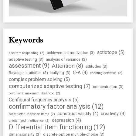
Keywords
actiotope
(5)
achievement motivation
(3)
aberrant responding
(2)
adaptive testing
(3)
analysis of variance
(3)
assessment
(9)
Attention
(8)
attitudes
(3)
CFA
(4)
Bayesian statistics
(3)
bullying
(3)
cheating detection
(2)
complex problem solving
(5)
computerized adaptive testing
(7)
concentration
(3)
conditional maximum likelihood
(2)
Configural frequency analysis
(5)
confirmatory factor analysis
(12)
construct validity
(4)
creativity
(4)
constructed-response items
(2)
depression
(4)
crystallized intelligence
(2)
Differential item functioning
(12)
dimensionality
(3)
discrete-option multiple-choice
(3)