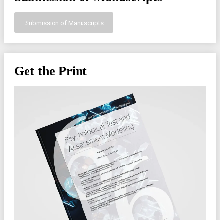
Submission of Manuscripts
Get the Print