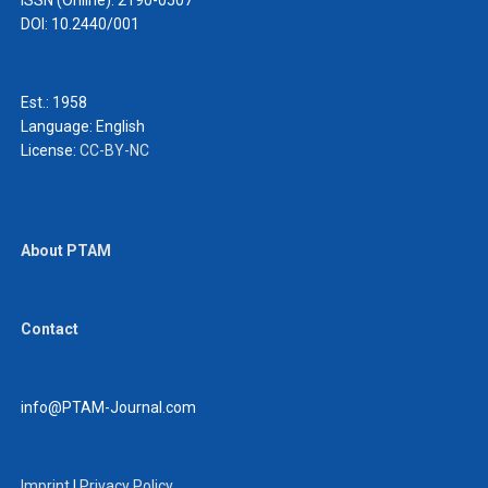
ISSN (Online): 2190-0507
DOI: 10.2440/001
Est.: 1958
Language:
English
License:
CC-BY-NC
About PTAM
Contact
info@PTAM-Journal.com
Imprint
|
Privacy Policy