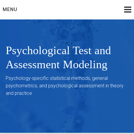
Skip
MENU
to
content
Psychological Test and
Assessment Modeling
Psychology-specific statistical methods, general
psychometrics, and psychological assessment in theory
and practice