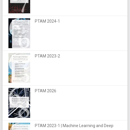
PTAM 2024-1
PTAM 2023-2
PTAM 2026
PTAM 2023-1 | Machine Learning and Deep