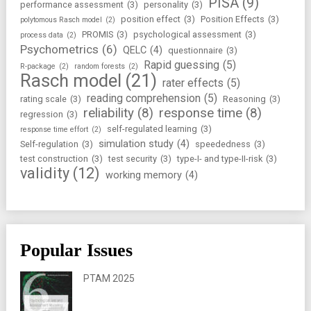
PISA
(9)
performance assessment
(3)
personality
(3)
position effect
(3)
Position Effects
(3)
polytomous Rasch model
(2)
PROMIS
(3)
psychological assessment
(3)
process data
(2)
Psychometrics
(6)
QELC
(4)
questionnaire
(3)
Rapid guessing
(5)
R-package
(2)
random forests
(2)
Rasch model
(21)
rater effects
(5)
reading comprehension
(5)
rating scale
(3)
Reasoning
(3)
reliability
(8)
response time
(8)
regression
(3)
self-regulated learning
(3)
response time effort
(2)
simulation study
(4)
Self-regulation
(3)
speededness
(3)
test construction
(3)
test security
(3)
type-I- and type-II-risk
(3)
validity
(12)
working memory
(4)
Popular Issues
PTAM 2025