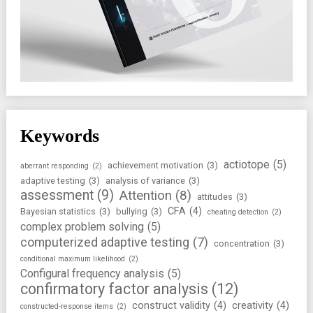
Keywords
actiotope
(5)
achievement motivation
(3)
aberrant responding
(2)
adaptive testing
(3)
analysis of variance
(3)
assessment
(9)
Attention
(8)
attitudes
(3)
CFA
(4)
Bayesian statistics
(3)
bullying
(3)
cheating detection
(2)
complex problem solving
(5)
computerized adaptive testing
(7)
concentration
(3)
conditional maximum likelihood
(2)
Configural frequency analysis
(5)
confirmatory factor analysis
(12)
construct validity
(4)
creativity
(4)
constructed-response items
(2)