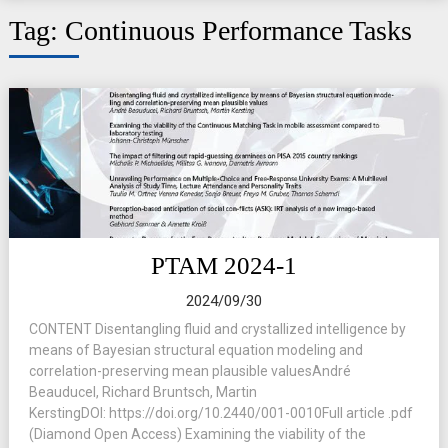
Tag:
Continuous Performance Tasks
PTAM 2024-1
2024/09/30
CONTENT Disentangling fluid and crystallized intelligence by
means of Bayesian structural equation modeling and
correlation-preserving mean plausible valuesAndré
Beauducel, Richard Bruntsch, Martin
KerstingDOI: https://doi.org/10.2440/001-0010Full article .pdf
(Diamond Open Access) Examining the viability of the