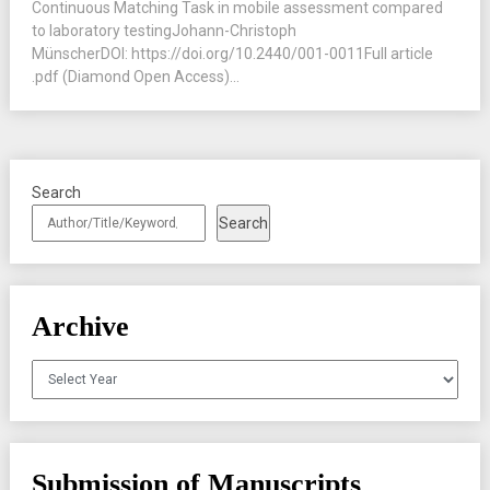
Continuous Matching Task in mobile assessment compared
to laboratory testingJohann-Christoph
MünscherDOI: https://doi.org/10.2440/001-0011Full article
.pdf (Diamond Open Access)...
Search
Search
Archive
Archives
Submission of Manuscripts