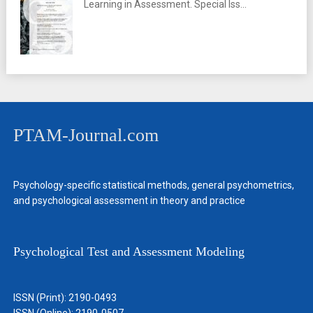
Learning in Assessment. Special Iss...
PTAM-Journal.com
Psychology-specific statistical methods, general psychometrics,
and psychological assessment in theory and practice
Psychological Test and Assessment Modeling
ISSN (Print): 2190-0493