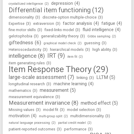
depression
(4)
crystallized intelligence
(2)
Differential item functioning
(12)
dimensionality
(3)
discrete-option multiple-choice
(3)
factor analysis
(4)
fatigue
(4)
Expertise
(3)
extraversion
(3)
fluid intelligence
(4)
fine motor skills
(3)
fixed-links model
(3)
gelotophobia
(3)
generalizability theory
(3)
Gibbs sampling
(2)
giftedness
(6)
guessing
(3)
graphical model check
(2)
Heteroscedasticity
(3)
hierarchical models
(3)
high ability
(3)
IRT
(9)
intelligence
(8)
item fit
(2)
item generating rules
(3)
Item Response Theory
(29)
large-scale assessment
(7)
LLTM
(5)
linking
(3)
machine learning
(4)
longitudinal research
(3)
measurement
(5)
mathematics
(3)
measurement equivalence
(3)
Measurement invariance
(8)
method effect
(5)
Missing values
(3)
model fit
(3)
model selection
(3)
motivation
(4)
multidimensionality
(3)
multi-group split
(2)
natural language processing
(2)
partial credit model
(2)
patient-reported outcomes
(3)
performance
(3)