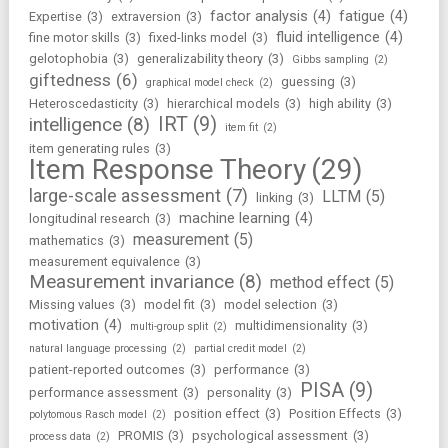
factor analysis
(4)
fatigue
(4)
Expertise
(3)
extraversion
(3)
fluid intelligence
(4)
fine motor skills
(3)
fixed-links model
(3)
gelotophobia
(3)
generalizability theory
(3)
Gibbs sampling
(2)
giftedness
(6)
guessing
(3)
graphical model check
(2)
Heteroscedasticity
(3)
hierarchical models
(3)
high ability
(3)
IRT
(9)
intelligence
(8)
item fit
(2)
item generating rules
(3)
Item Response Theory
(29)
large-scale assessment
(7)
LLTM
(5)
linking
(3)
machine learning
(4)
longitudinal research
(3)
measurement
(5)
mathematics
(3)
measurement equivalence
(3)
Measurement invariance
(8)
method effect
(5)
Missing values
(3)
model fit
(3)
model selection
(3)
motivation
(4)
multidimensionality
(3)
multi-group split
(2)
natural language processing
(2)
partial credit model
(2)
patient-reported outcomes
(3)
performance
(3)
PISA
(9)
performance assessment
(3)
personality
(3)
position effect
(3)
Position Effects
(3)
polytomous Rasch model
(2)
PROMIS
(3)
psychological assessment
(3)
process data
(2)