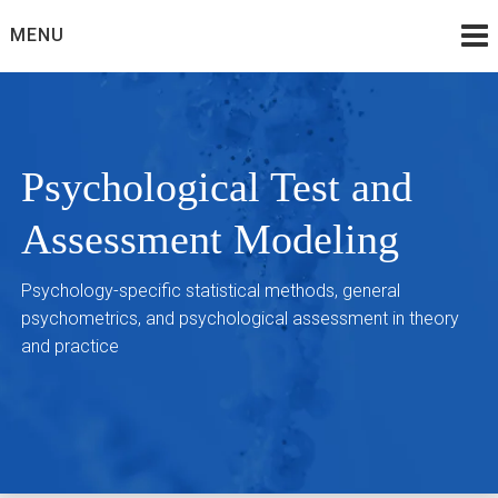
Skip
MENU
to
content
Psychological Test and
Assessment Modeling
Psychology-specific statistical methods, general
psychometrics, and psychological assessment in theory
and practice