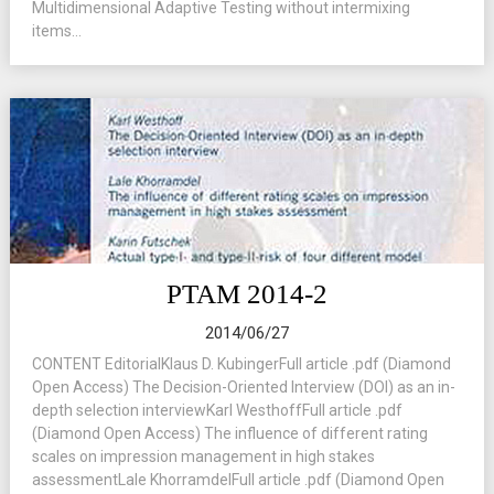
Multidimensional Adaptive Testing without intermixing
items...
PTAM 2014-2
2014/06/27
CONTENT EditorialKlaus D. KubingerFull article .pdf (Diamond
Open Access) The Decision-Oriented Interview (DOI) as an in-
depth selection interviewKarl WesthoffFull article .pdf
(Diamond Open Access) The influence of different rating
scales on impression management in high stakes
assessmentLale KhorramdelFull article .pdf (Diamond Open