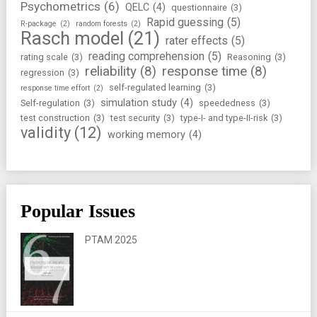
Psychometrics
(6)
QELC
(4)
questionnaire
(3)
Rapid guessing
(5)
R-package
(2)
random forests
(2)
Rasch model
(21)
rater effects
(5)
reading comprehension
(5)
rating scale
(3)
Reasoning
(3)
reliability
(8)
response time
(8)
regression
(3)
self-regulated learning
(3)
response time effort
(2)
simulation study
(4)
Self-regulation
(3)
speededness
(3)
test construction
(3)
test security
(3)
type-I- and type-II-risk
(3)
validity
(12)
working memory
(4)
Popular Issues
PTAM 2025