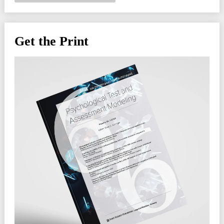
Get the Print