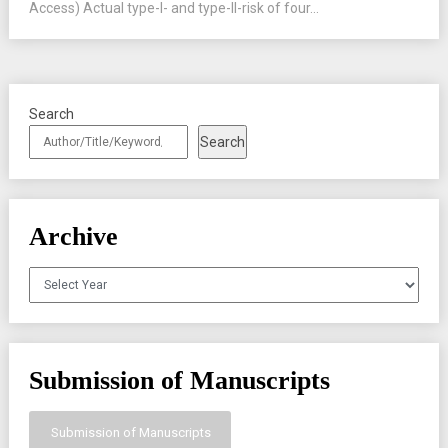
Access) Actual type-I- and type-II-risk of four...
Search
Search
Archive
Archives
Submission of Manuscripts
Submission of Manuscripts