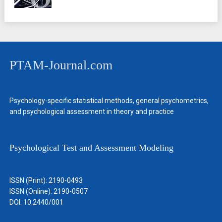
PTAM-Journal.com
Psychology-specific statistical methods, general psychometrics,
and psychological assessment in theory and practice
Psychological Test and Assessment Modeling
ISSN (Print): 2190-0493
ISSN (Online): 2190-0507
DOI: 10.2440/001