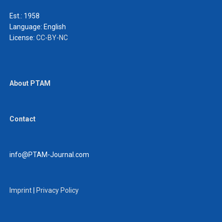
Est.: 1958
Language:
English
License:
CC-BY-NC
About PTAM
Contact
info@PTAM-Journal.com
Imprint
|
Privacy Policy