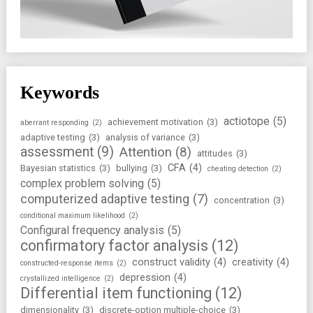
Keywords
actiotope
(5)
achievement motivation
(3)
aberrant responding
(2)
adaptive testing
(3)
analysis of variance
(3)
assessment
(9)
Attention
(8)
attitudes
(3)
CFA
(4)
Bayesian statistics
(3)
bullying
(3)
cheating detection
(2)
complex problem solving
(5)
computerized adaptive testing
(7)
concentration
(3)
conditional maximum likelihood
(2)
Configural frequency analysis
(5)
confirmatory factor analysis
(12)
construct validity
(4)
creativity
(4)
constructed-response items
(2)
depression
(4)
crystallized intelligence
(2)
Differential item functioning
(12)
dimensionality
(3)
discrete-option multiple-choice
(3)