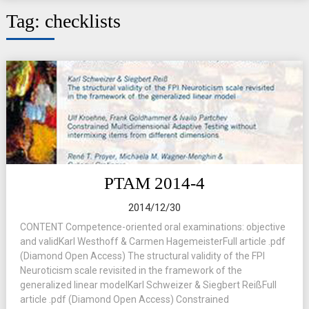
Tag:
checklists
PTAM 2014-4
2014/12/30
CONTENT Competence-oriented oral examinations: objective
and validKarl Westhoff & Carmen HagemeisterFull article .pdf
(Diamond Open Access) The structural validity of the FPI
Neuroticism scale revisited in the framework of the
generalized linear modelKarl Schweizer & Siegbert ReißFull
article .pdf (Diamond Open Access) Constrained