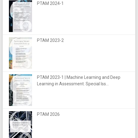
PTAM 2024-1
PTAM 2023-2
PTAM 2023-1 | Machine Learning and Deep
Learning in Assessment. Special Iss...
PTAM 2026