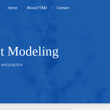
Home
About PTAM
Contact
nt Modeling
 and practice