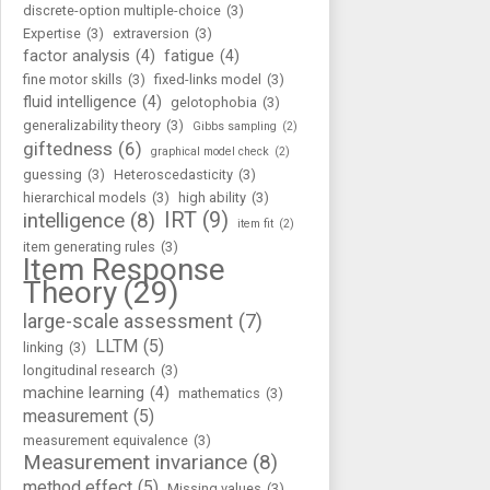
discrete-option multiple-choice
(3)
Expertise
(3)
extraversion
(3)
factor analysis
(4)
fatigue
(4)
fine motor skills
(3)
fixed-links model
(3)
fluid intelligence
(4)
gelotophobia
(3)
generalizability theory
(3)
Gibbs sampling
(2)
giftedness
(6)
graphical model check
(2)
guessing
(3)
Heteroscedasticity
(3)
hierarchical models
(3)
high ability
(3)
IRT
(9)
intelligence
(8)
item fit
(2)
item generating rules
(3)
Item Response
Theory
(29)
large-scale assessment
(7)
LLTM
(5)
linking
(3)
longitudinal research
(3)
machine learning
(4)
mathematics
(3)
measurement
(5)
measurement equivalence
(3)
Measurement invariance
(8)
method effect
(5)
Missing values
(3)