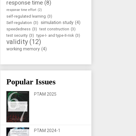
response time
(8)
response time effort
(2)
self-regulated learning
(3)
simulation study
(4)
Self-regulation
(3)
speededness
(3)
test construction
(3)
test security
(3)
type-I- and type-II-risk
(3)
validity
(12)
working memory
(4)
Popular Issues
PTAM 2025
PTAM 2024-1