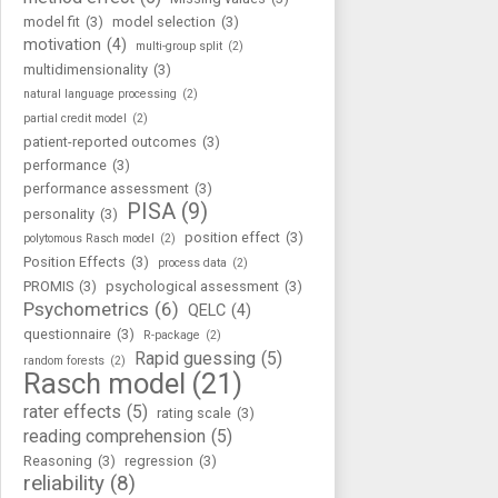
model fit
(3)
model selection
(3)
motivation
(4)
multi-group split
(2)
multidimensionality
(3)
natural language processing
(2)
partial credit model
(2)
patient-reported outcomes
(3)
performance
(3)
performance assessment
(3)
PISA
(9)
personality
(3)
position effect
(3)
polytomous Rasch model
(2)
Position Effects
(3)
process data
(2)
PROMIS
(3)
psychological assessment
(3)
Psychometrics
(6)
QELC
(4)
questionnaire
(3)
R-package
(2)
Rapid guessing
(5)
random forests
(2)
Rasch model
(21)
rater effects
(5)
rating scale
(3)
reading comprehension
(5)
Reasoning
(3)
regression
(3)
reliability
(8)