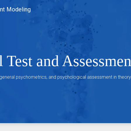
nt Modeling
l Test and Assessme
 general psychometrics, and psychological assessment in theory