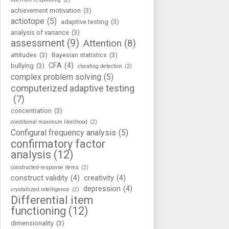
achievement motivation
(3)
actiotope
(5)
adaptive testing
(3)
analysis of variance
(3)
assessment
(9)
Attention
(8)
attitudes
(3)
Bayesian statistics
(3)
CFA
(4)
bullying
(3)
cheating detection
(2)
complex problem solving
(5)
computerized adaptive testing
(7)
concentration
(3)
conditional maximum likelihood
(2)
Configural frequency analysis
(5)
confirmatory factor
analysis
(12)
constructed-response items
(2)
construct validity
(4)
creativity
(4)
depression
(4)
crystallized intelligence
(2)
Differential item
functioning
(12)
dimensionality
(3)