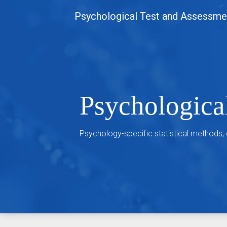
Skip
Psychological Test and Assessme
to
content
Psychologica
Psychology-specific statistical methods,