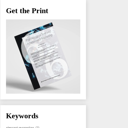
Get the Print
Keywords
aberrant responding
(2)