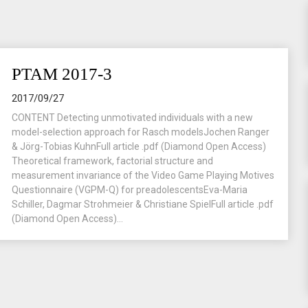
PTAM 2017-3
2017/09/27
CONTENT Detecting unmotivated individuals with a new
model-selection approach for Rasch modelsJochen Ranger
& Jörg-Tobias KuhnFull article .pdf (Diamond Open Access)
Theoretical framework, factorial structure and
measurement invariance of the Video Game Playing Motives
Questionnaire (VGPM-Q) for preadolescentsEva-Maria
Schiller, Dagmar Strohmeier & Christiane SpielFull article .pdf
(Diamond Open Access)...