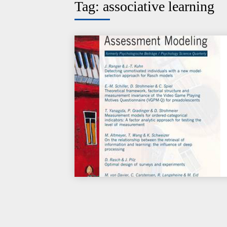
Tag:
associative learning