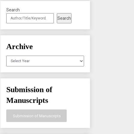
Search
Search
Archive
Archives
Submission of
Manuscripts
Submission of Manuscripts