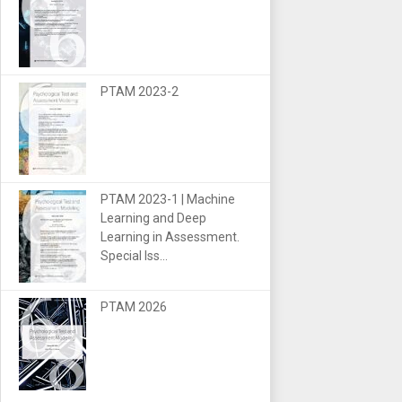
PTAM 2023-2
PTAM 2023-1 | Machine
Learning and Deep
Learning in Assessment.
Special Iss...
PTAM 2026