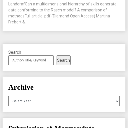
LandgrafCan a multidimensional hierarchy of skills generate
data conforming to the Rasch model? A comparison of
methodsFull article .pdf (Diamond Open Access) Martina
Frebort &...
Search
Search
Archive
Archives