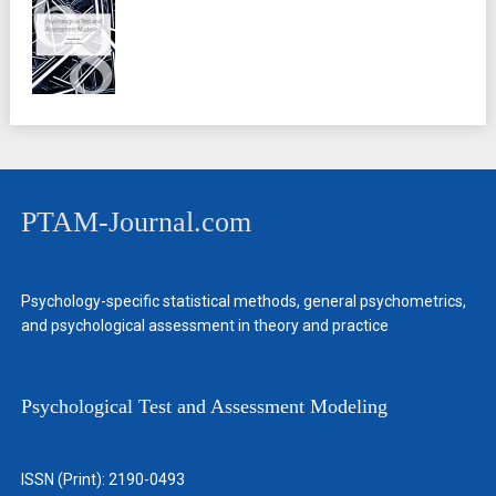
PTAM-Journal.com
Psychology-specific statistical methods, general psychometrics,
and psychological assessment in theory and practice
Psychological Test and Assessment Modeling
ISSN (Print): 2190-0493