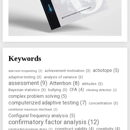
Keywords
actiotope
(5)
achievement motivation
(3)
aberrant responding
(2)
adaptive testing
(3)
analysis of variance
(3)
assessment
(9)
Attention
(8)
attitudes
(3)
CFA
(4)
Bayesian statistics
(3)
bullying
(3)
cheating detection
(2)
complex problem solving
(5)
computerized adaptive testing
(7)
concentration
(3)
conditional maximum likelihood
(2)
Configural frequency analysis
(5)
confirmatory factor analysis
(12)
construct validity
(4)
creativity
(4)
constructed-response items
(2)