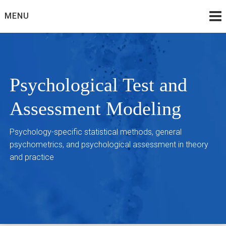
Skip
MENU
to
content
Psychological Test and
Assessment Modeling
Psychology-specific statistical methods, general
psychometrics, and psychological assessment in theory
and practice