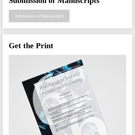
Submission of Manuscripts
Submission of Manuscripts
Get the Print