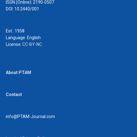
ISSN (Online): 2190-0507
DOI: 10.2440/001
Est.: 1958
Language:
English
License:
CC-BY-NC
About PTAM
Contact
info@PTAM-Journal.com