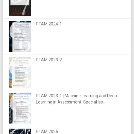
PTAM 2024-1
PTAM 2023-2
PTAM 2023-1 | Machine Learning and Deep
Learning in Assessment. Special Iss...
PTAM 2026