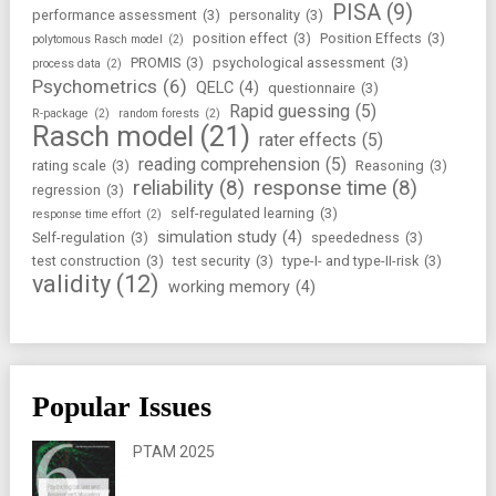
PISA
(9)
performance assessment
(3)
personality
(3)
position effect
(3)
Position Effects
(3)
polytomous Rasch model
(2)
PROMIS
(3)
psychological assessment
(3)
process data
(2)
Psychometrics
(6)
QELC
(4)
questionnaire
(3)
Rapid guessing
(5)
R-package
(2)
random forests
(2)
Rasch model
(21)
rater effects
(5)
reading comprehension
(5)
rating scale
(3)
Reasoning
(3)
reliability
(8)
response time
(8)
regression
(3)
self-regulated learning
(3)
response time effort
(2)
simulation study
(4)
Self-regulation
(3)
speededness
(3)
test construction
(3)
test security
(3)
type-I- and type-II-risk
(3)
validity
(12)
working memory
(4)
Popular Issues
PTAM 2025