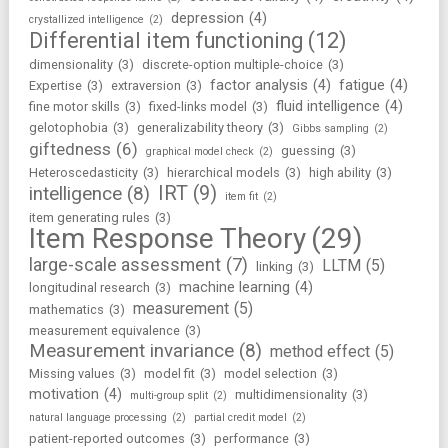
depression
(4)
crystallized intelligence
(2)
Differential item functioning
(12)
dimensionality
(3)
discrete-option multiple-choice
(3)
factor analysis
(4)
fatigue
(4)
Expertise
(3)
extraversion
(3)
fluid intelligence
(4)
fine motor skills
(3)
fixed-links model
(3)
gelotophobia
(3)
generalizability theory
(3)
Gibbs sampling
(2)
giftedness
(6)
guessing
(3)
graphical model check
(2)
Heteroscedasticity
(3)
hierarchical models
(3)
high ability
(3)
IRT
(9)
intelligence
(8)
item fit
(2)
item generating rules
(3)
Item Response Theory
(29)
large-scale assessment
(7)
LLTM
(5)
linking
(3)
machine learning
(4)
longitudinal research
(3)
measurement
(5)
mathematics
(3)
measurement equivalence
(3)
Measurement invariance
(8)
method effect
(5)
Missing values
(3)
model fit
(3)
model selection
(3)
motivation
(4)
multidimensionality
(3)
multi-group split
(2)
natural language processing
(2)
partial credit model
(2)
patient-reported outcomes
(3)
performance
(3)