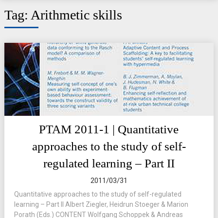
Tag:
Arithmetic skills
PTAM 2011-1 | Quantitative
approaches to the study of self-
regulated learning – Part II
2011/03/31
Quantitative approaches to the study of self-regulated
learning – Part II Albert Ziegler, Heidrun Stoeger & Marion
Porath (Eds.) CONTENT Wolfgang Schoppek & Andreas