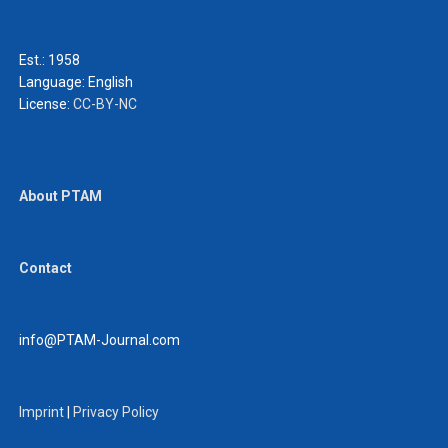
Est.: 1958
Language:
English
License:
CC-BY-NC
About PTAM
Contact
info@PTAM-Journal.com
Imprint
|
Privacy Policy