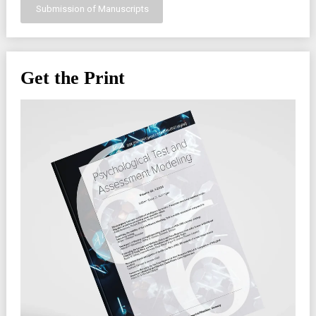
Submission of Manuscripts
Get the Print