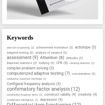
Keywords
actiotope
(5)
achievement motivation
(3)
aberrant responding
(2)
adaptive testing
(3)
analysis of variance
(3)
assessment
(9)
Attention
(8)
attitudes
(3)
CFA
(4)
Bayesian statistics
(3)
bullying
(3)
cheating detection
(2)
complex problem solving
(5)
computerized adaptive testing
(7)
concentration
(3)
conditional maximum likelihood
(2)
Configural frequency analysis
(5)
confirmatory factor analysis
(12)
construct validity
(4)
creativity
(4)
constructed-response items
(2)
depression
(4)
crystallized intelligence
(2)
Differential item functioning
(12)