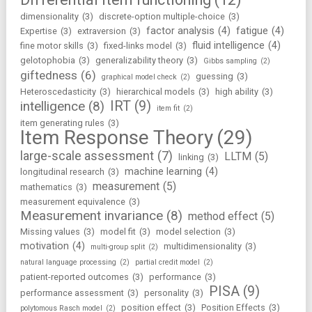
dimensionality
(3)
discrete-option multiple-choice
(3)
factor analysis
(4)
fatigue
(4)
Expertise
(3)
extraversion
(3)
fluid intelligence
(4)
fine motor skills
(3)
fixed-links model
(3)
gelotophobia
(3)
generalizability theory
(3)
Gibbs sampling
(2)
giftedness
(6)
guessing
(3)
graphical model check
(2)
Heteroscedasticity
(3)
hierarchical models
(3)
high ability
(3)
IRT
(9)
intelligence
(8)
item fit
(2)
item generating rules
(3)
Item Response Theory
(29)
large-scale assessment
(7)
LLTM
(5)
linking
(3)
machine learning
(4)
longitudinal research
(3)
measurement
(5)
mathematics
(3)
measurement equivalence
(3)
Measurement invariance
(8)
method effect
(5)
Missing values
(3)
model fit
(3)
model selection
(3)
motivation
(4)
multidimensionality
(3)
multi-group split
(2)
natural language processing
(2)
partial credit model
(2)
patient-reported outcomes
(3)
performance
(3)
PISA
(9)
performance assessment
(3)
personality
(3)
position effect
(3)
Position Effects
(3)
polytomous Rasch model
(2)