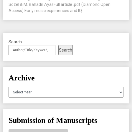
Sozel & M. Bahadir AyasFull article .pdf (Diamond Open
Access) Early music experiences and IQ:...
Search
Search
Archive
Archives
Submission of Manuscripts