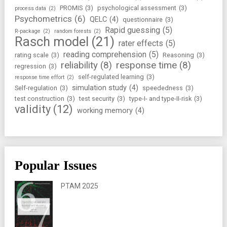
PROMIS
(3)
psychological assessment
(3)
process data
(2)
Psychometrics
(6)
QELC
(4)
questionnaire
(3)
Rapid guessing
(5)
R-package
(2)
random forests
(2)
Rasch model
(21)
rater effects
(5)
reading comprehension
(5)
rating scale
(3)
Reasoning
(3)
reliability
(8)
response time
(8)
regression
(3)
self-regulated learning
(3)
response time effort
(2)
simulation study
(4)
Self-regulation
(3)
speededness
(3)
test construction
(3)
test security
(3)
type-I- and type-II-risk
(3)
validity
(12)
working memory
(4)
Popular Issues
PTAM 2025