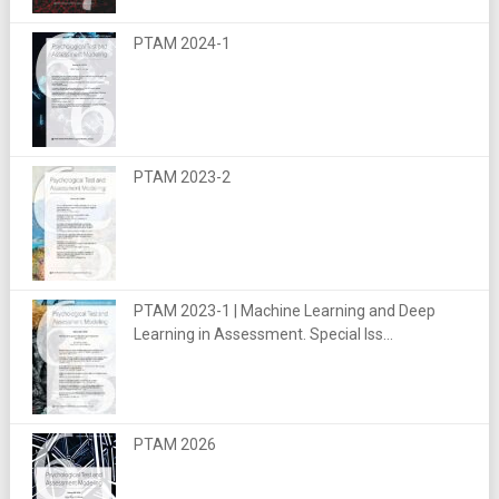
PTAM 2024-1
PTAM 2023-2
PTAM 2023-1 | Machine Learning and Deep
Learning in Assessment. Special Iss...
PTAM 2026