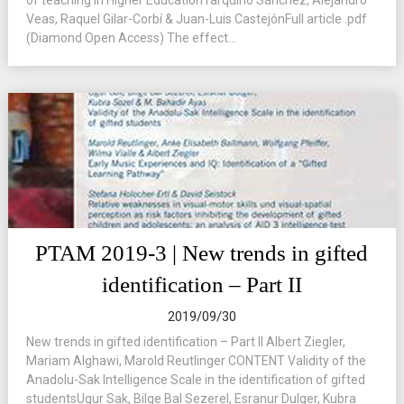
of teaching in Higher EducationTarquino Sánchez, Alejandro
Veas, Raquel Gilar-Corbí & Juan-Luis CastejónFull article .pdf
(Diamond Open Access) The effect...
PTAM 2019-3 | New trends in gifted
identification – Part II
2019/09/30
New trends in gifted identification – Part II Albert Ziegler,
Mariam Alghawi, Marold Reutlinger CONTENT Validity of the
Anadolu-Sak Intelligence Scale in the identification of gifted
studentsUgur Sak, Bilge Bal Sezerel, Esranur Dulger, Kubra