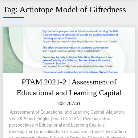
Tag:
Actiotope Model of Giftedness
PTAM 2021-2 | Assessment of
Educational and Learning Capital
2021/07/31
Assessment of Educational and Learning Capital Alejandro
Veas & Albert Ziegler (Eds.) CONTENT Psychometric
perspectives in Educational and Learning Capitals:
Development and validation of a scale on student evaluation