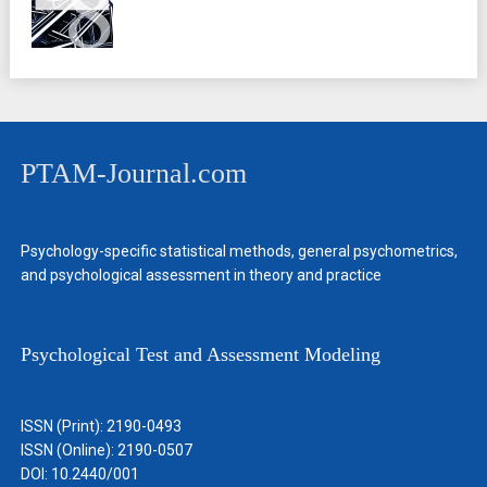
PTAM-Journal.com
Psychology-specific statistical methods, general psychometrics,
and psychological assessment in theory and practice
Psychological Test and Assessment Modeling
ISSN (Print): 2190-0493
ISSN (Online): 2190-0507
DOI: 10.2440/001