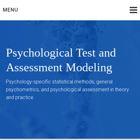
Skip
MENU
to
content
Psychological Test and
Assessment Modeling
Psychology-specific statistical methods, general
psychometrics, and psychological assessment in theory
and practice